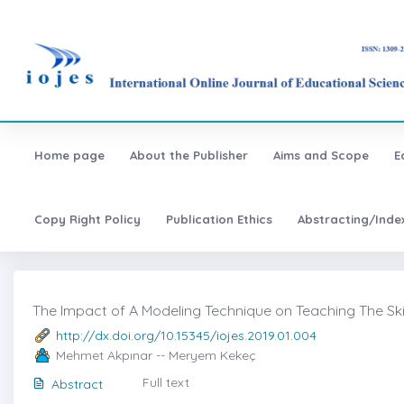
Home page
About the Publisher
Aims and Scope
E
Copy Right Policy
Publication Ethics
Abstracting/Inde
The Impact of A Modeling Technique on Teaching The Ski
http://dx.doi.org/10.15345/iojes.2019.01.004
Mehmet Akpınar -- Meryem Kekeç
Full text
Abstract