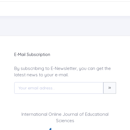
E-Mail Subscription
By subscribing to E-Newsletter, you can get the
latest news to your e-mail.
International Online Journal of Educational
Sciences