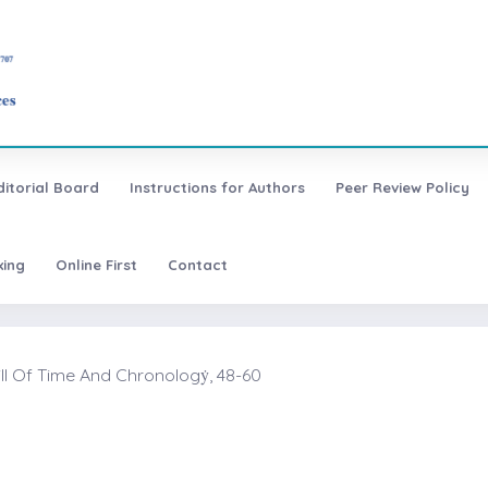
ditorial Board
Instructions for Authors
Peer Review Policy
xing
Online First
Contact
ll Of Time And Chronologẏ, 48-60