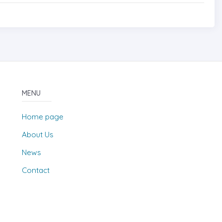
MENU
Home page
About Us
News
Contact