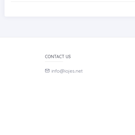
CONTACT US
info@iojes.net