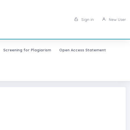
Sign in
New User
Screening for Plagiarism
Open Access Statement