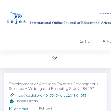
Sign in
Ne
Development of Attitudes Towards Serendipitous
Science: A Validity and Reliability Studẏ, 184-197
http://dx.doi.org/10.15345/iojes.2019.01.013
Hasan Özcan
Full text
Abstract