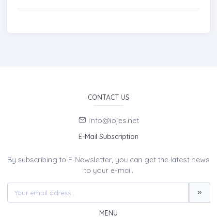
CONTACT US
info@iojes.net
E-Mail Subscription
By subscribing to E-Newsletter, you can get the latest news
to your e-mail.
MENU