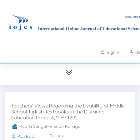
Sign in
Ne
Teachers’ Views Regarding the Usability of Middle
School Turkish Textbooks in the Distance
Education Procesṡ, 1269-1291
Kübra Şengül -Efecan Karagöl
Full text
Abstract