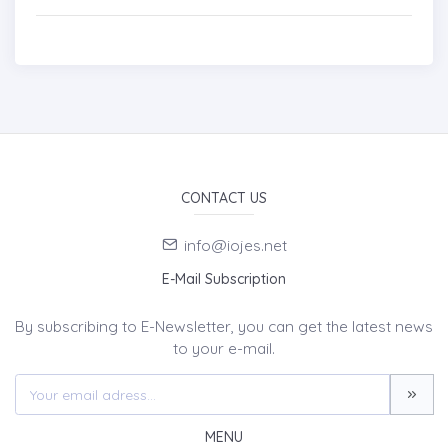
CONTACT US
info@iojes.net
E-Mail Subscription
By subscribing to E-Newsletter, you can get the latest news
to your e-mail.
MENU