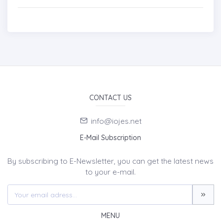
CONTACT US
info@iojes.net
E-Mail Subscription
By subscribing to E-Newsletter, you can get the latest news
to your e-mail.
MENU