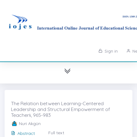
Sign in
Ne
The Relation between Learning-Centered
Leadership and Structural Empowerment of
Teacherṡ, 965-983
Nuri Akgün
Full text
Abstract