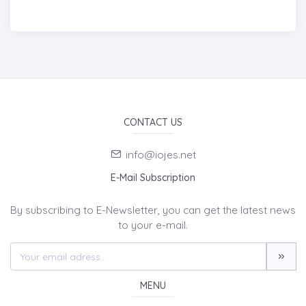
CONTACT US
info@iojes.net
E-Mail Subscription
By subscribing to E-Newsletter, you can get the latest news
to your e-mail.
MENU