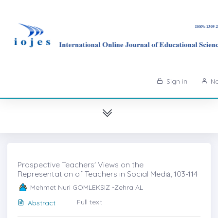
Sign in
Ne
Prospective Teachers' Views on the
Representation of Teachers in Social Mediȧ, 103-114
Mehmet Nuri GOMLEKSIZ -Zehra AL
Full text
Abstract