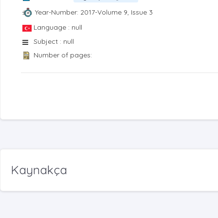
Year-Number: 2017-Volume 9, Issue 3
Language : null
Subject : null
Number of pages:
Kaynakça