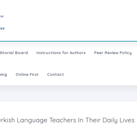
ditorial Board
Instructions for Authors
Peer Review Policy
xing
Online First
Contact
rkish Language Teachers In Their Daily Lives