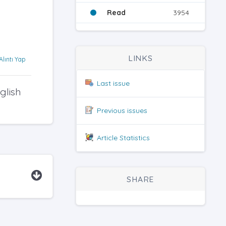
Read
3954
LINKS
Alıntı Yap
Last issue
glish
Previous issues
Article Statistics
SHARE