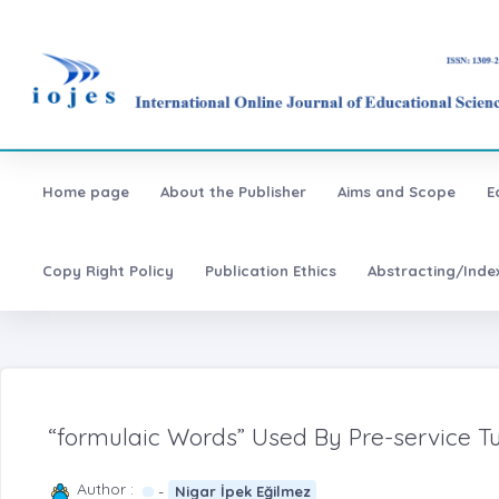
Home page
About the Publisher
Aims and Scope
E
Copy Right Policy
Publication Ethics
Abstracting/Inde
“formulaic Words” Used By Pre-service Tu
Author :
-
Nigar İpek Eğilmez