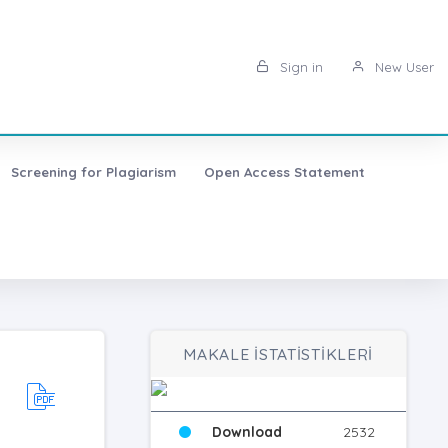
Sign in
New User
Screening for Plagiarism
Open Access Statement
MAKALE İSTATİSTİKLERİ
Download
2532