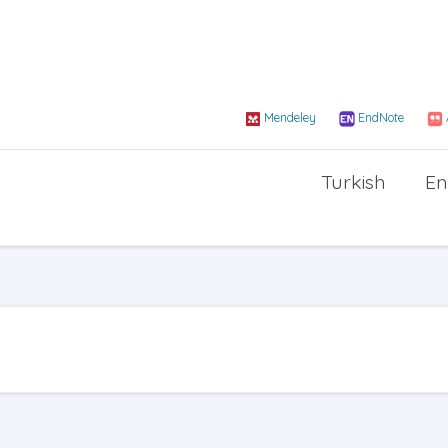
Mendeley
EndNote
Turkish
En