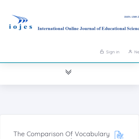
Sign in
Ne
The Comparison Of Vocabulary