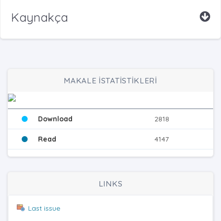
Kaynakça
MAKALE İSTATİSTİKLERİ
Download
2818
Read
4147
LINKS
Last issue