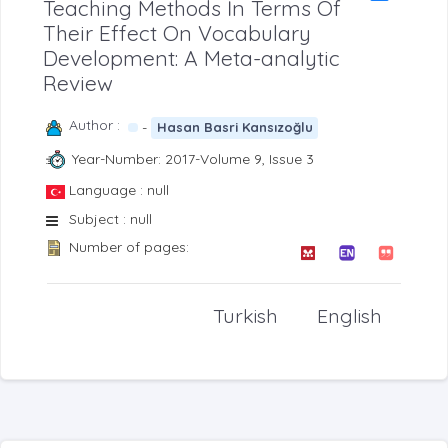
Teaching Methods İn Terms Of
Their Effect On Vocabulary
Development: A Meta-analytic
Review
Author :
-
Hasan Basri Kansızoğlu
Year-Number: 2017-Volume 9, Issue 3
Language : null
Subject : null
Number of pages:
Turkish
English