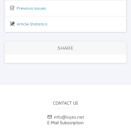
Previous issues
Article Statistics
SHARE
CONTACT US
info@iojes.net
E-Mail Subscription