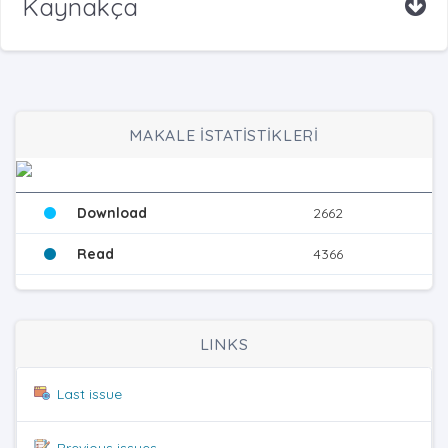
Kaynakça
MAKALE İSTATİSTİKLERİ
Download
2662
Read
4366
LINKS
Last issue
Previous issues