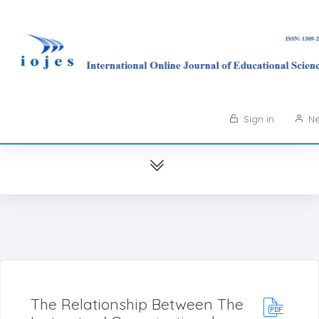
Sign in
Ne
The Relationship Between The