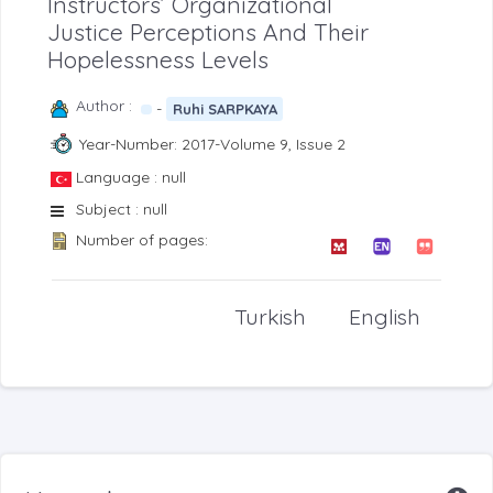
Instructors’ Organizational
Justice Perceptions And Their
Hopelessness Levels
Author :
-
Ruhi SARPKAYA
Year-Number: 2017-Volume 9, Issue 2
Language : null
Subject : null
Number of pages:
Turkish
English