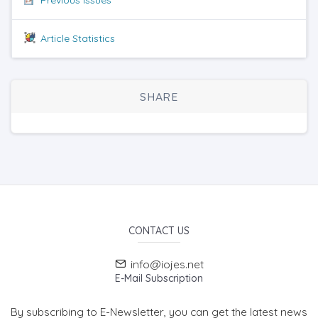
Article Statistics
SHARE
CONTACT US
info@iojes.net
E-Mail Subscription
By subscribing to E-Newsletter, you can get the latest news