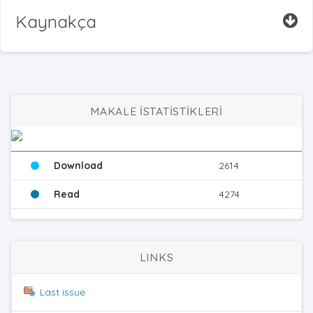
Kaynakça
MAKALE İSTATİSTİKLERİ
Download
2614
Read
4274
LINKS
Last issue