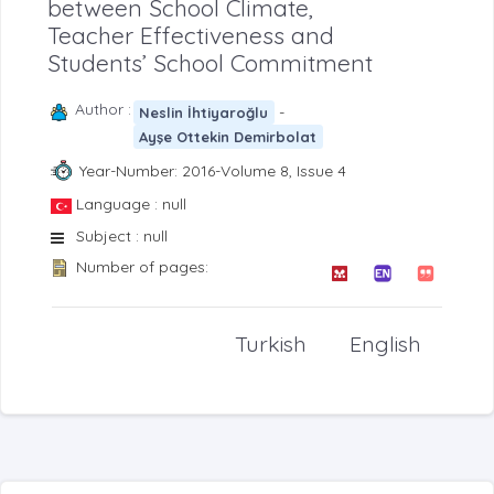
between School Climate,
Teacher Effectiveness and
Students’ School Commitment
Author :
-
Neslin İhtiyaroğlu
Ayşe Ottekin Demirbolat
Year-Number: 2016-Volume 8, Issue 4
Language : null
Subject : null
Number of pages:
Turkish
English