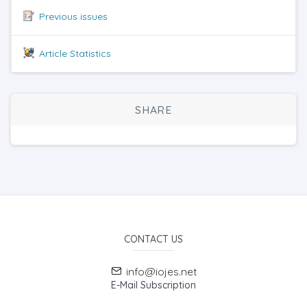
Previous issues
Article Statistics
SHARE
CONTACT US
info@iojes.net
E-Mail Subscription