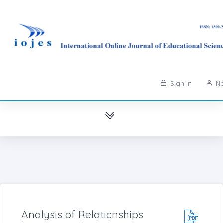
Sign in
Ne
Analysis of Relationships