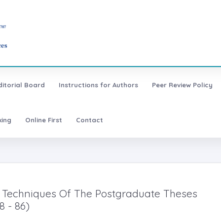
ditorial Board
Instructions for Authors
Peer Review Policy
xing
Online First
Contact
 Techniques Of The Postgraduate Theses
8 - 86)