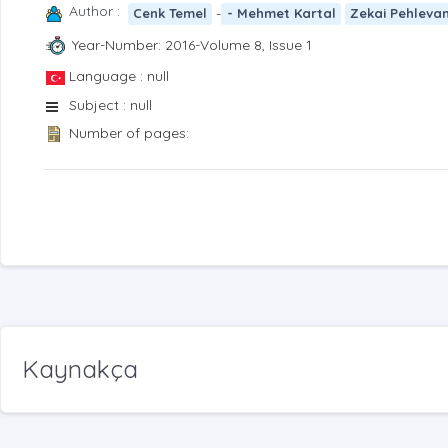
Author :
-
Cenk Temel
- Mehmet Kartal
Zekai Pehleva
Year-Number: 2016-Volume 8, Issue 1
Language : null
Subject : null
Number of pages:
Kaynakça