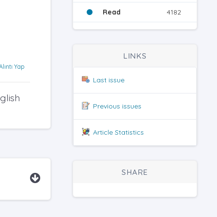
Read
4182
LINKS
Alıntı Yap
Last issue
glish
Previous issues
Article Statistics
SHARE