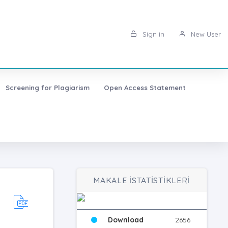
Sign in
New User
Screening for Plagiarism
Open Access Statement
MAKALE İSTATİSTİKLERİ
Download
2656