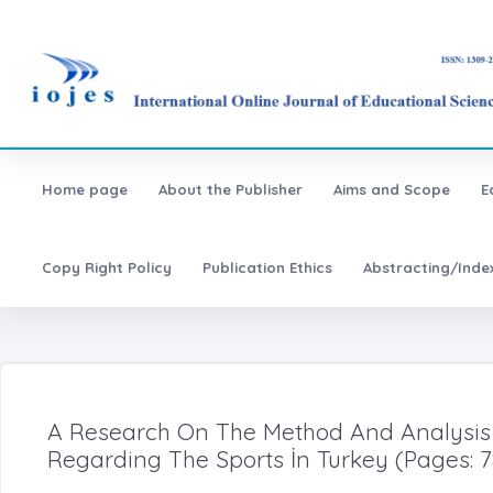
Home page
About the Publisher
Aims and Scope
E
Copy Right Policy
Publication Ethics
Abstracting/Inde
A Research On The Method And Analysis
Regarding The Sports İn Turkey (Pages: 7