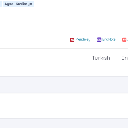
n
Aysel Kızılkaya
Mendeley
EndNote
Turkish
En