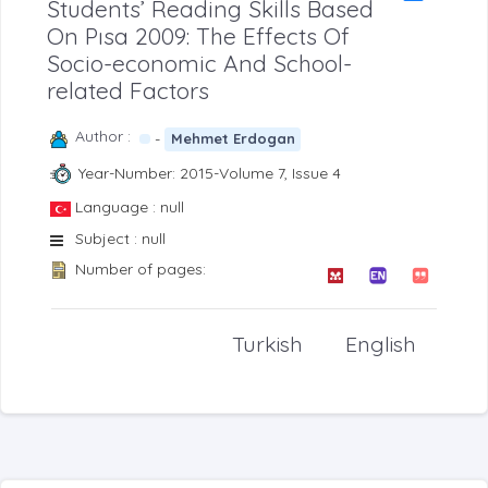
Students’ Reading Skills Based
On Pısa 2009: The Effects Of
Socio-economic And School-
related Factors
Author :
-
Mehmet Erdogan
Year-Number: 2015-Volume 7, Issue 4
Language : null
Subject : null
Number of pages:
Turkish
English