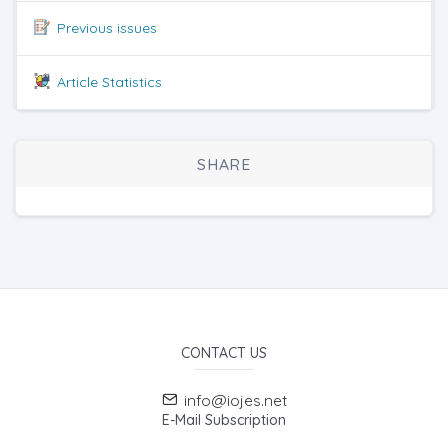
Previous issues
Article Statistics
SHARE
CONTACT US
info@iojes.net
E-Mail Subscription