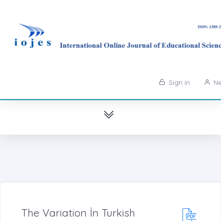
Sign in
Ne
The Variation İn Turkish