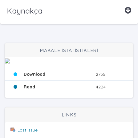
Kaynakça
MAKALE İSTATİSTİKLERİ
Download
2735
Read
4224
LINKS
Last issue