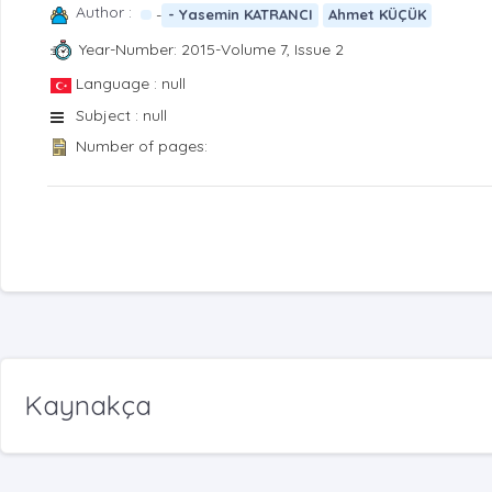
Author :
-
- Yasemin KATRANCI
Ahmet KÜÇÜK
Year-Number: 2015-Volume 7, Issue 2
Language : null
Subject : null
Number of pages:
Kaynakça