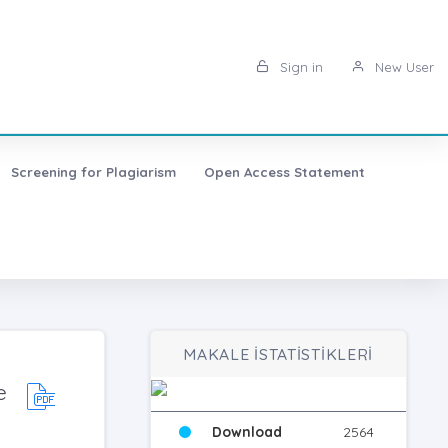
Sign in
New User
Screening for Plagiarism
Open Access Statement
MAKALE İSTATİSTİKLERİ
e
Download
2564