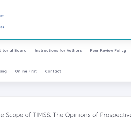
ditorial Board
Instructions for Authors
Peer Review Policy
xing
Online First
Contact
e Scope of TIMSS: The Opinions of Prospectiv