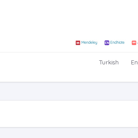
Mendeley
EndNote
Turkish
En