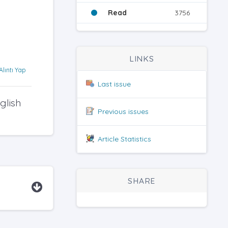
Read
3756
LINKS
Alıntı Yap
Last issue
glish
Previous issues
Article Statistics
SHARE