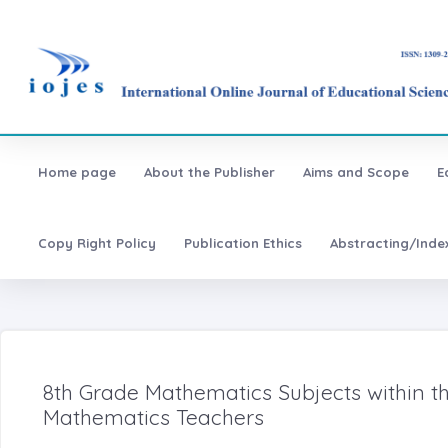
Home page
About the Publisher
Aims and Scope
E
Copy Right Policy
Publication Ethics
Abstracting/Inde
8th Grade Mathematics Subjects within th
Mathematics Teachers