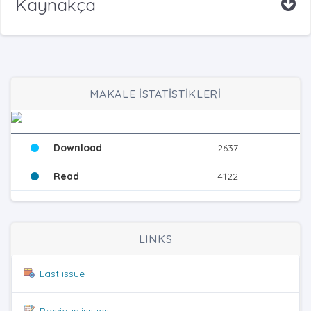
Kaynakça
MAKALE İSTATİSTİKLERİ
Download
2637
Read
4122
LINKS
Last issue
Previous issues