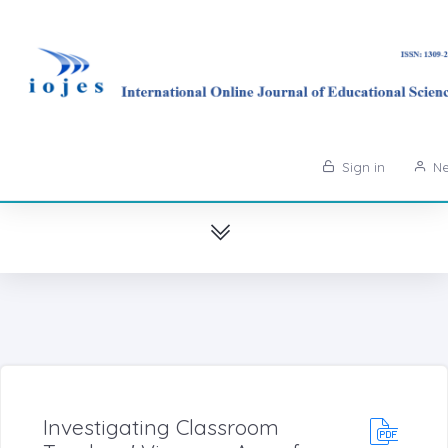
Sign in
Ne
Investigating Classroom