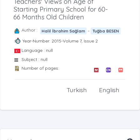
Teachers' Views on Age of
Starting Primary School for 60-
66 Months Old Children
Author :
-
Halil İbrahim Sağlam
Tuğba BESEN
Year-Number: 2015-Volume 7, Issue 2
Language : null
Subject : null
Number of pages:
Turkish
English