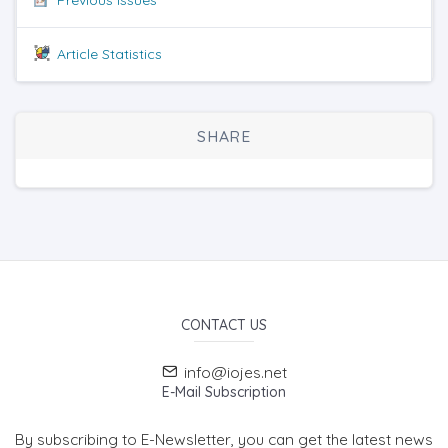
Article Statistics
SHARE
CONTACT US
info@iojes.net
E-Mail Subscription
By subscribing to E-Newsletter, you can get the latest news