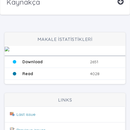
Kaynakça
MAKALE İSTATİSTİKLERİ
Download
2651
Read
4028
LINKS
Last issue
Previous issues