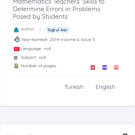
Mathematics Teachers’ Skills to
Determine Errors in Problems
Posed by Students
Author :
-
Tuğrul Kar
Year-Number: 2014-Volume 6, Issue 3
Language : null
Subject : null
Number of pages:
Turkish
English