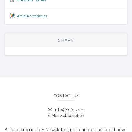
Article Statistics
SHARE
CONTACT US
info@iojes.net
E-Mail Subscription
By subscribing to E-Newsletter, you can get the latest news