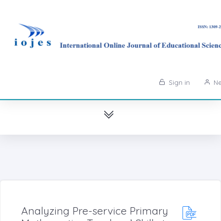
Sign in
Ne
Analyzing Pre-service Primary