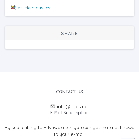
Article Statistics
SHARE
CONTACT US
info@iojes.net
E-Mail Subscription
By subscribing to E-Newsletter, you can get the latest news
to your e-mail.