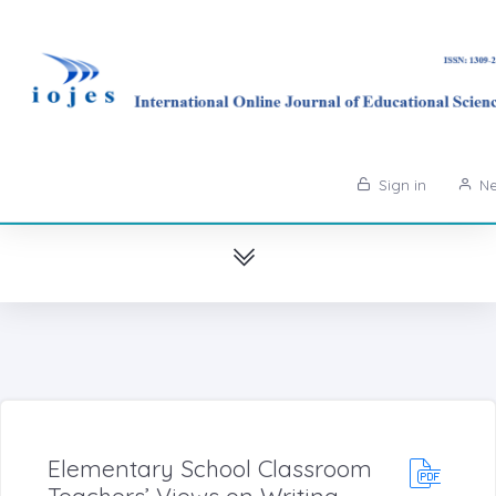
Sign in
Ne
Elementary School Classroom