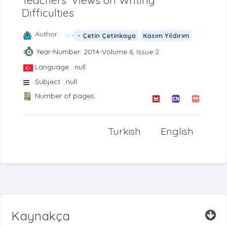
Teachers’ Views on Writing
Difficulties
Author :
-
- Çetin Çetinkaya
Kasım Yıldırım
Year-Number: 2014-Volume 6, Issue 2
Language : null
Subject : null
Number of pages:
Turkish
English
Kaynakça