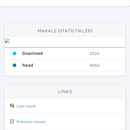
MAKALE İSTATİSTİKLERİ
Download
2520
Read
4050
LINKS
Last issue
Previous issues