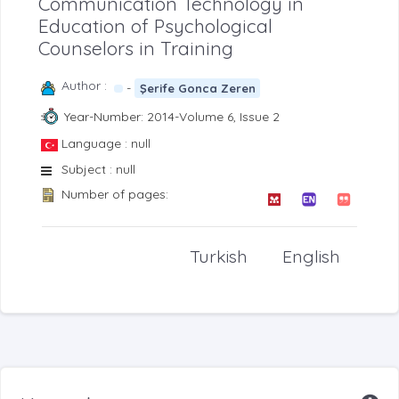
Communication Technology in
Education of Psychological
Counselors in Training
Author :
-
Şerife Gonca Zeren
Year-Number: 2014-Volume 6, Issue 2
Language : null
Subject : null
Number of pages:
Turkish
English