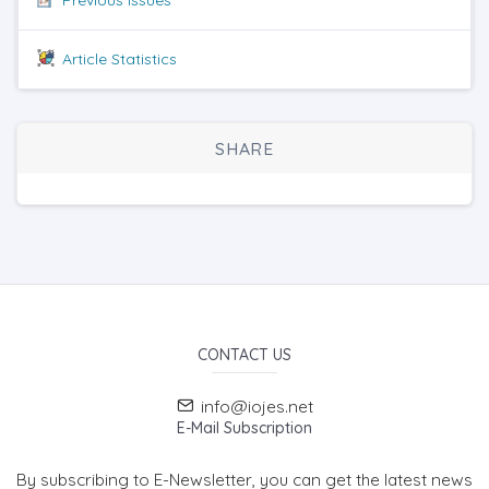
Article Statistics
SHARE
CONTACT US
info@iojes.net
E-Mail Subscription
By subscribing to E-Newsletter, you can get the latest news