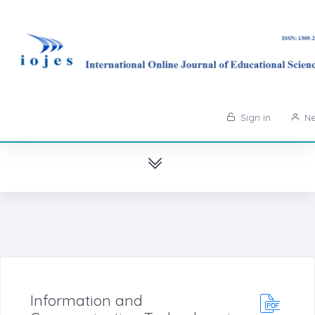
Sign in
Ne
Information and