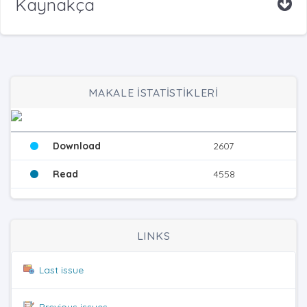
Kaynakça
MAKALE İSTATİSTİKLERİ
Download
2607
Read
4558
LINKS
Last issue
Previous issues