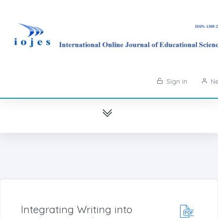
Sign in
Ne
Integrating Writing into