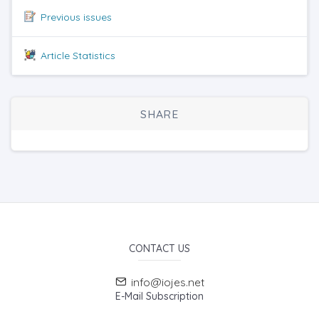
Previous issues
Article Statistics
SHARE
CONTACT US
info@iojes.net
E-Mail Subscription