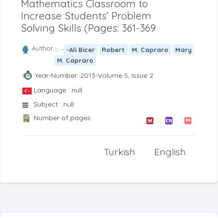
Mathematics Classroom to
Increase Students’ Problem
Solving Skills (Pages: 361-369
Author
-
-Ali Bicer
Robert
M. Capraro
Mary
:
M. Capraro
Year-Number: 2013-Volume 5, Issue 2
Language : null
Subject : null
Number of pages:
Turkish
English