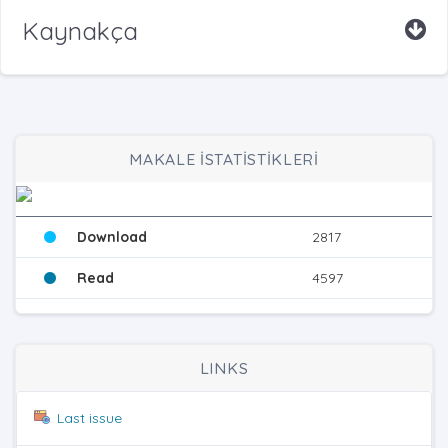
Kaynakça
MAKALE İSTATİSTİKLERİ
Download
2817
Read
4597
LINKS
Last issue