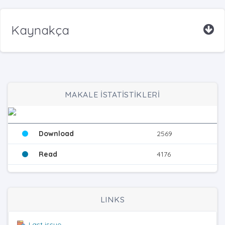
Kaynakça
MAKALE İSTATİSTİKLERİ
Download
2569
Read
4176
LINKS
Last issue