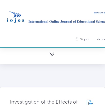
Sign in
Ne
Investigation of the Effects of