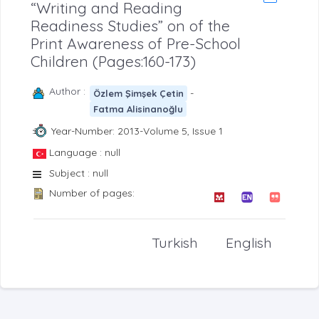
“Writing and Reading
Readiness Studies” on of the
Print Awareness of Pre-School
Children (Pages:160-173)
Author :
-
Özlem Şimşek Çetin
Fatma Alisinanoğlu
Year-Number: 2013-Volume 5, Issue 1
Language : null
Subject : null
Number of pages:
Turkish
English