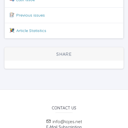
Previous issues
Article Statistics
SHARE
CONTACT US
info@iojes.net
E-Mail Subscription