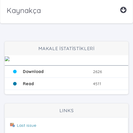
Kaynakça
MAKALE İSTATİSTİKLERİ
Download
2626
Read
4511
LINKS
Last issue