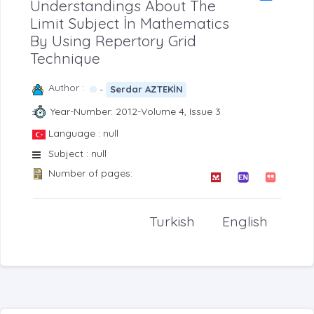
Understandings About The
Limit Subject İn Mathematics
By Using Repertory Grid
Technique
Author :
-
Serdar AZTEKİN
Year-Number: 2012-Volume 4, Issue 3
Language : null
Subject : null
Number of pages:
Turkish
English