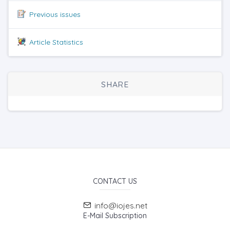
Previous issues
Article Statistics
SHARE
CONTACT US
info@iojes.net
E-Mail Subscription