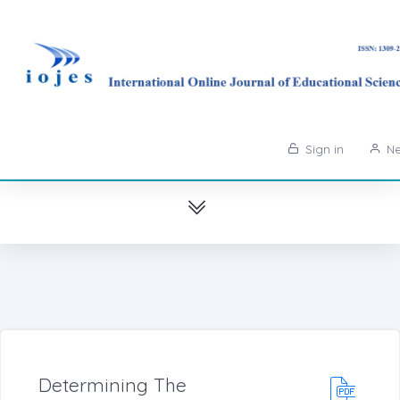
Sign in
Ne
Determining The