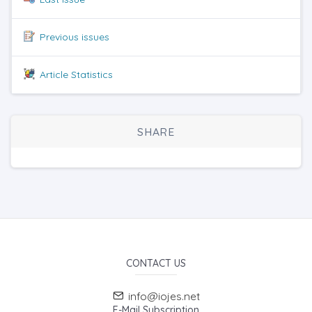
Previous issues
Article Statistics
SHARE
CONTACT US
info@iojes.net
E-Mail Subscription