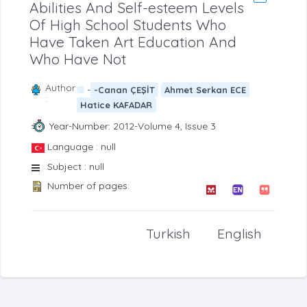
Abilities And Self-esteem Levels
Of High School Students Who
Have Taken Art Education And
Who Have Not
Author
-
-Canan ÇEŞİT
Ahmet Serkan ECE
:
Hatice KAFADAR
Year-Number: 2012-Volume 4, Issue 3
Language : null
Subject : null
Number of pages:
Turkish
English