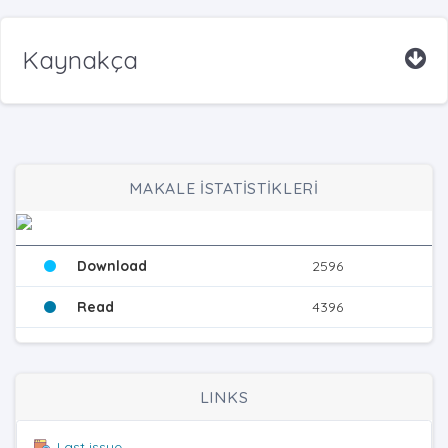
Kaynakça
MAKALE İSTATİSTİKLERİ
Download
2596
Read
4396
LINKS
Last issue