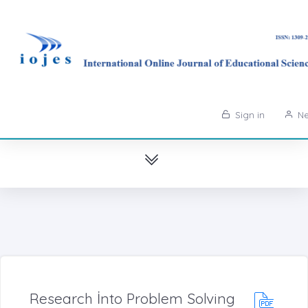
Sign in
Ne
Research İnto Problem Solving