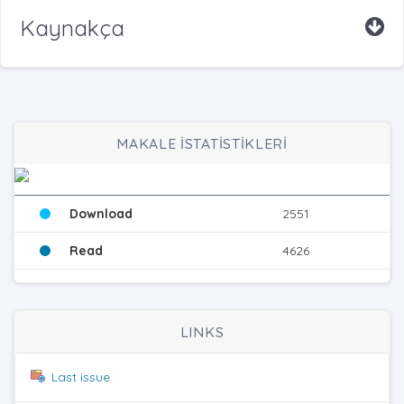
Kaynakça
MAKALE İSTATİSTİKLERİ
Download
2551
Read
4626
LINKS
Last issue