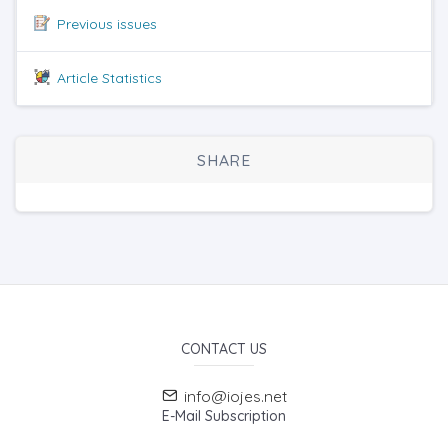
Previous issues
Article Statistics
SHARE
CONTACT US
info@iojes.net
E-Mail Subscription