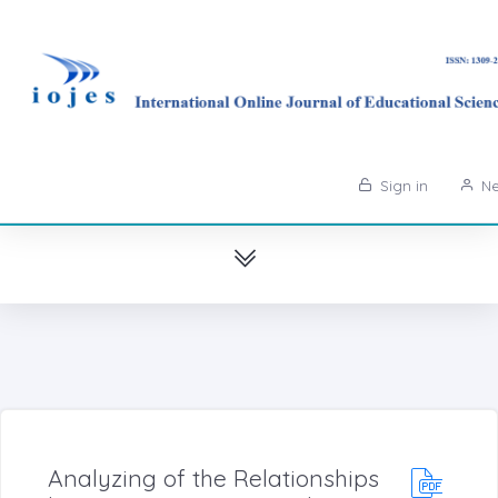
Sign in
Ne
Analyzing of the Relationships