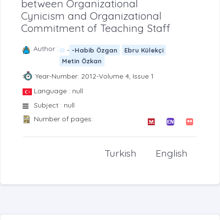
between Organizational
Cynicism and Organizational
Commitment of Teaching Staff
Author :
-
-Habib Özgan
Ebru Külekçi
Metin Özkan
Year-Number: 2012-Volume 4, Issue 1
Language : null
Subject : null
Number of pages:
Turkish
English