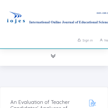
Sign in
Ne
An Evaluation of Teacher