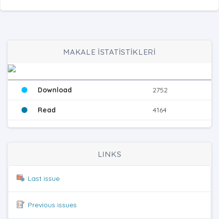
MAKALE İSTATİSTİKLERİ
Download
2752
Read
4164
LINKS
Last issue
Previous issues