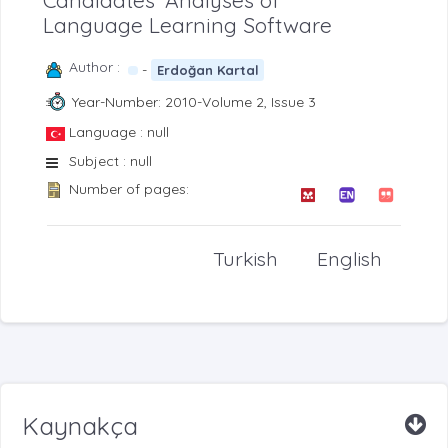
Candidates’ Analyses of
Language Learning Software
Author :
-
Erdoğan Kartal
Year-Number: 2010-Volume 2, Issue 3
Language : null
Subject : null
Number of pages:
Turkish
English
Kaynakça