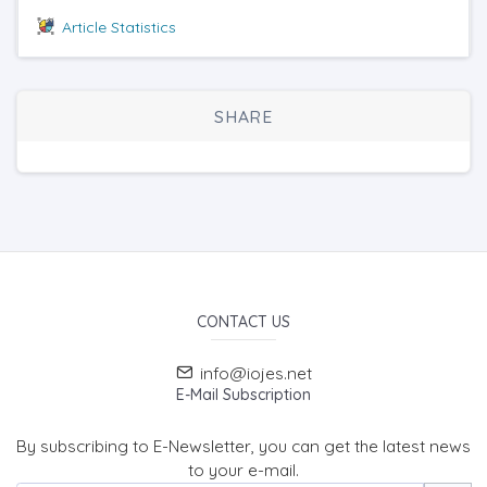
Article Statistics
SHARE
CONTACT US
info@iojes.net
E-Mail Subscription
By subscribing to E-Newsletter, you can get the latest news
to your e-mail.