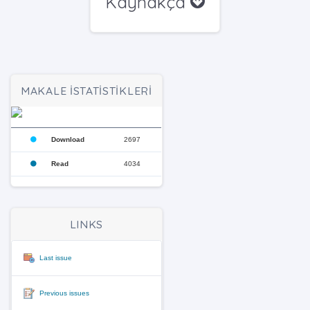
Kaynakça
MAKALE İSTATİSTİKLERİ
Download
2697
Read
4034
LINKS
Last issue
Previous issues