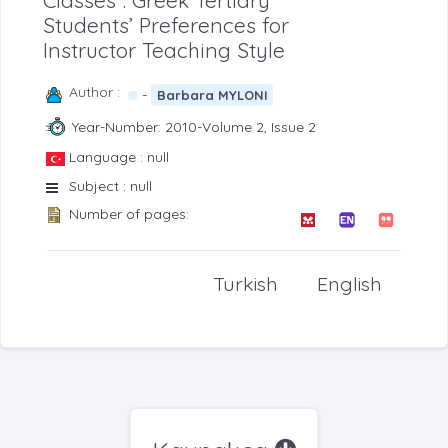
Classes”: Greek Tertiary
Students’ Preferences for
Instructor Teaching Style
Author :
-
Barbara MYLONI
Year-Number: 2010-Volume 2, Issue 2
Language : null
Subject : null
Number of pages:
Turkish
English