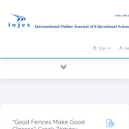
Sign in
Ne
“Good Fences Make Good