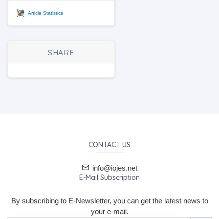
Article Statistics
SHARE
CONTACT US
info@iojes.net
E-Mail Subscription
By subscribing to E-Newsletter, you can get the latest news to
your e-mail.