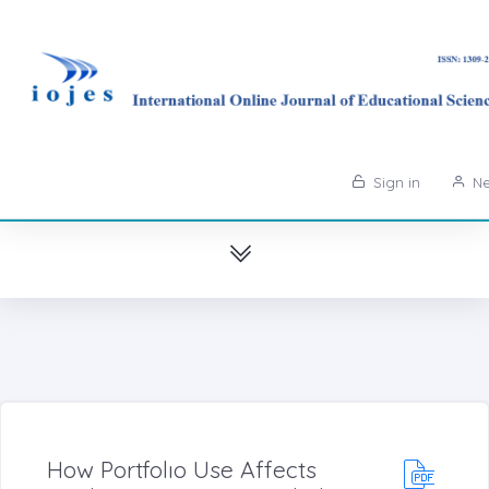
Sign in
Ne
How Portfolıo Use Affects