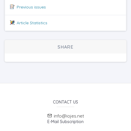
Previous issues
Article Statistics
SHARE
CONTACT US
info@iojes.net
E-Mail Subscription