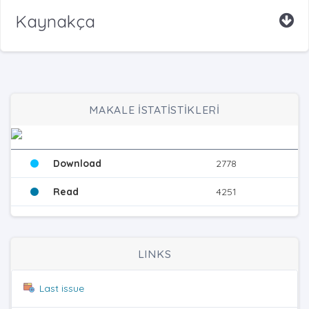
Kaynakça
MAKALE İSTATİSTİKLERİ
Download
2778
Read
4251
LINKS
Last issue