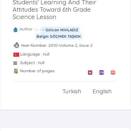
Students’ Learnıng And Theır
Attıtudes Toward 6th Grade
Scıence Lesson
Author :
-
- Gülcan MIHLADIZ
Belgin GÖÇMEN TAŞKIN
Year-Number: 2010-Volume 2, Issue 2
Language : null
Subject : null
Number of pages:
Turkish
English