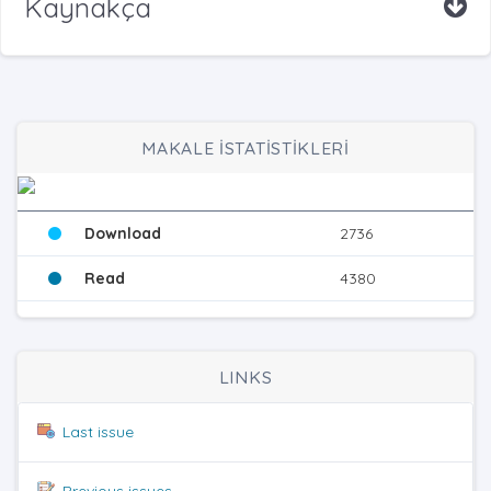
Kaynakça
MAKALE İSTATİSTİKLERİ
Download
2736
Read
4380
LINKS
Last issue
Previous issues