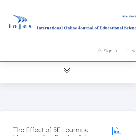
Sign in
Ne
The Effect of 5E Learning