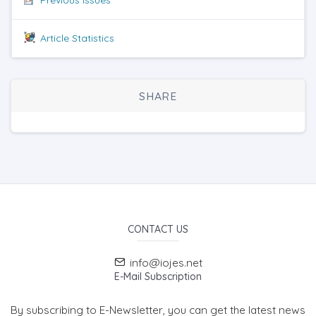
Article Statistics
SHARE
CONTACT US
info@iojes.net
E-Mail Subscription
By subscribing to E-Newsletter, you can get the latest news