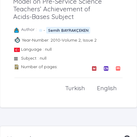
Model on Pre-Service Science
Teachers’ Achievement of
Acids-Bases Subject
Author :
-
Semih BAYRAKÇEKEN
Year-Number: 2010-Volume 2, Issue 2
Language : null
Subject : null
Number of pages:
Turkish
English