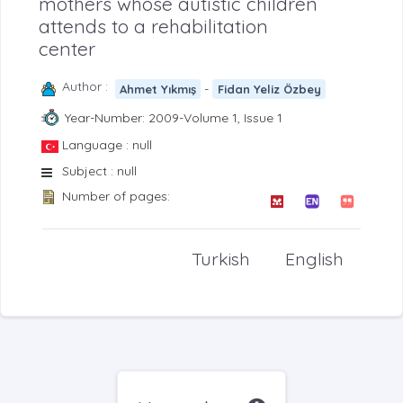
mothers whose autistic children
attends to a rehabilitation
center
Author :
-
Ahmet Yıkmış
Fidan Yeliz Özbey
Year-Number: 2009-Volume 1, Issue 1
Language : null
Subject : null
Number of pages:
Turkish
English