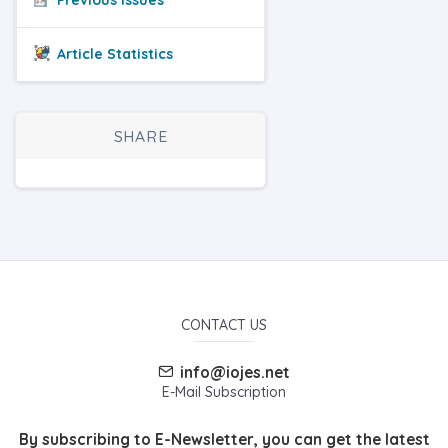
Article Statistics
SHARE
CONTACT US
info@iojes.net
E-Mail Subscription
By subscribing to E-Newsletter, you can get the latest