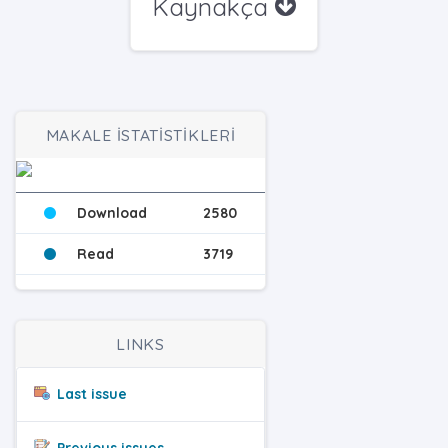
Kaynakça
MAKALE İSTATİSTİKLERİ
Download
2580
Read
3719
LINKS
Last issue
Previous issues