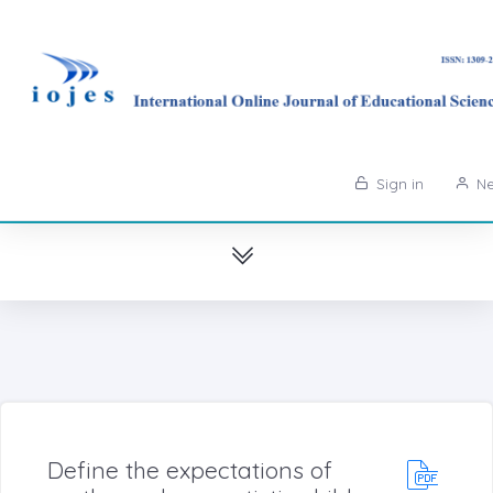
Sign in
Ne
Define the expectations of