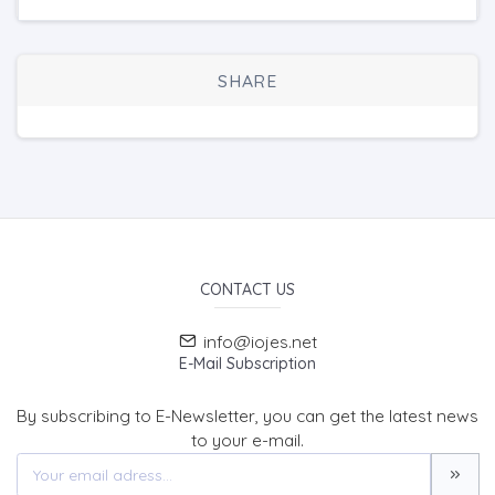
SHARE
CONTACT US
info@iojes.net
E-Mail Subscription
By subscribing to E-Newsletter, you can get the latest news
to your e-mail.