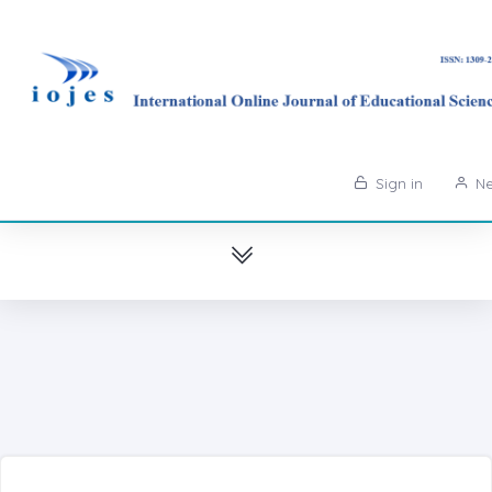
Sign in
Ne