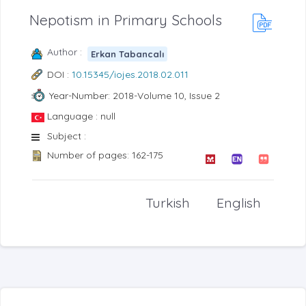
Nepotism in Primary Schools
Author :
Erkan Tabancalı
DOI :
10.15345/iojes.2018.02.011
Year-Number: 2018-Volume 10, Issue 2
Language : null
Subject :
Number of pages: 162-175
Turkish
English