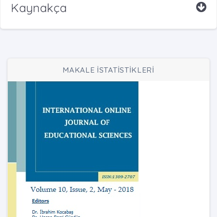
Kaynakça
MAKALE İSTATİSTİKLERİ