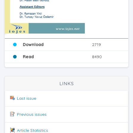
Download
2719
Read
8490
LINKS
Last issue
Previous issues
Article Statistics