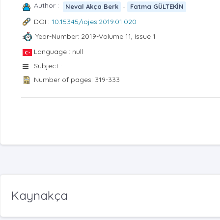
Author :
-
Neval Akça Berk
Fatma GÜLTEKİN
DOI :
10.15345/iojes.2019.01.020
Year-Number: 2019-Volume 11, Issue 1
Language : null
Subject :
Number of pages: 319-333
Kaynakça