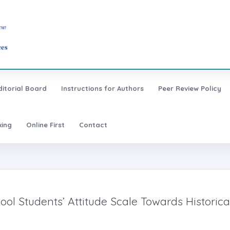
ditorial Board
Instructions for Authors
Peer Review Policy
xing
Online First
Contact
ool Students’ Attitude Scale Towards Historica