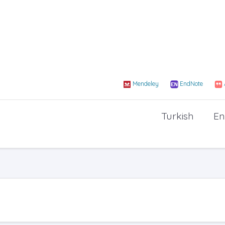
Mendeley
EndNote
Turkish
En