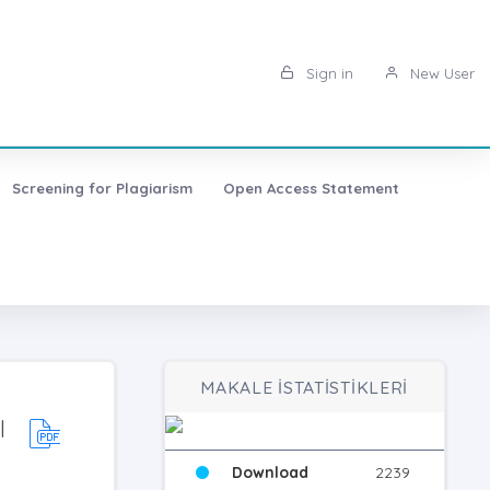
Sign in
New User
Screening for Plagiarism
Open Access Statement
MAKALE İSTATİSTİKLERİ
l
Download
2239