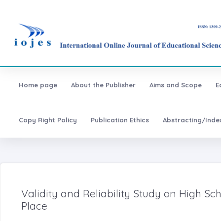
Home page
About the Publisher
Aims and Scope
E
Copy Right Policy
Publication Ethics
Abstracting/Inde
Validity and Reliability Study on High Sch
Place