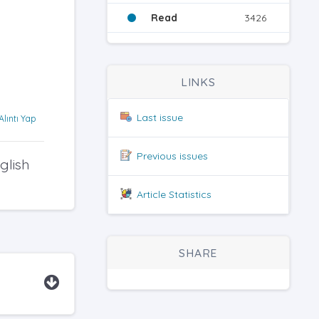
Read
3426
LINKS
Last issue
Alıntı Yap
Previous issues
glish
Article Statistics
SHARE