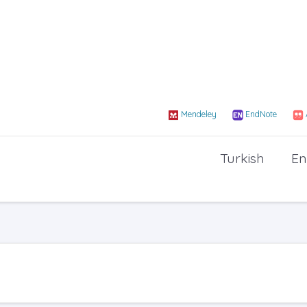
Mendeley
EndNote
Turkish
En