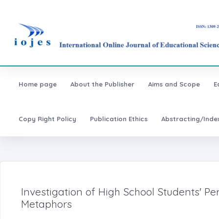
Home page
About the Publisher
Aims and Scope
E
Copy Right Policy
Publication Ethics
Abstracting/Inde
Investigation of High School Students' P
Metaphors