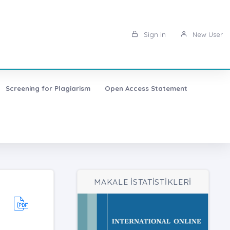
Sign in
New User
Screening for Plagiarism
Open Access Statement
MAKALE İSTATİSTİKLERİ