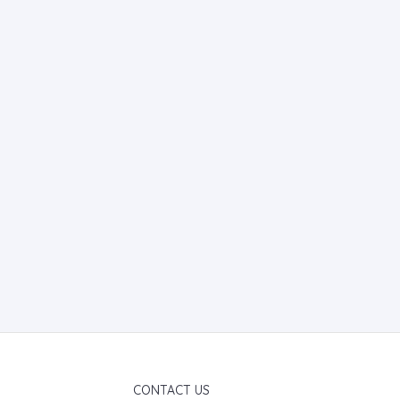
CONTACT US