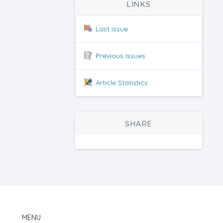
LINKS
Last issue
Previous issues
Article Statistics
SHARE
MENU