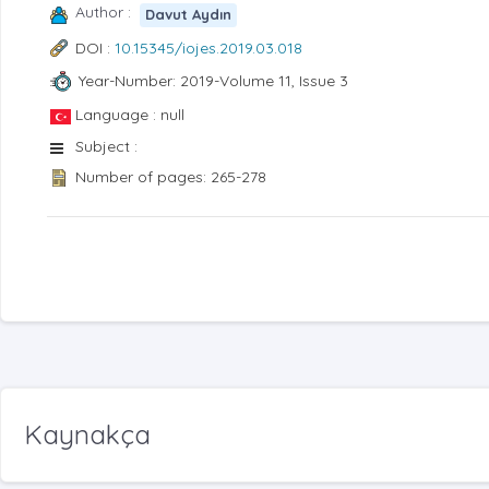
Author :
Davut Aydın
DOI :
10.15345/iojes.2019.03.018
Year-Number: 2019-Volume 11, Issue 3
Language : null
Subject :
Number of pages: 265-278
Kaynakça