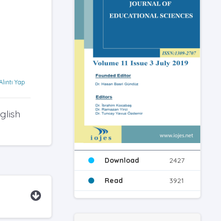
Alıntı Yap
glish
Download
2427
Read
3921