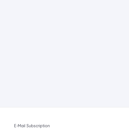
E-Mail Subscription