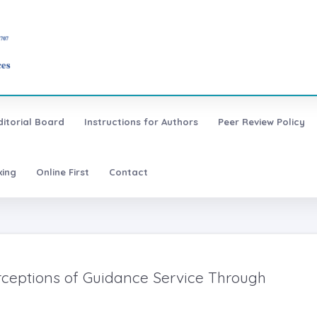
ditorial Board
Instructions for Authors
Peer Review Policy
xing
Online First
Contact
erceptions of Guidance Service Through