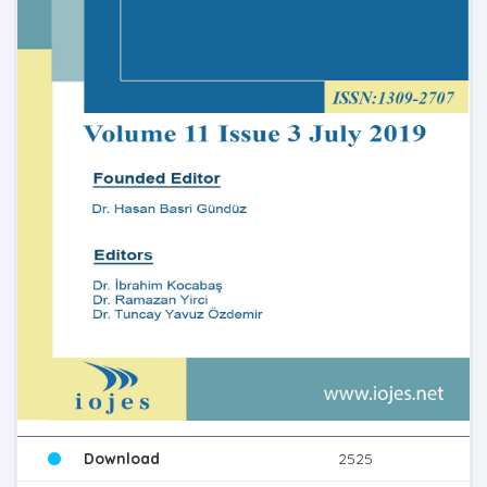
Download
2525