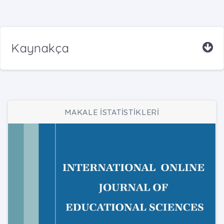
Kaynakça
MAKALE İSTATİSTİKLERİ