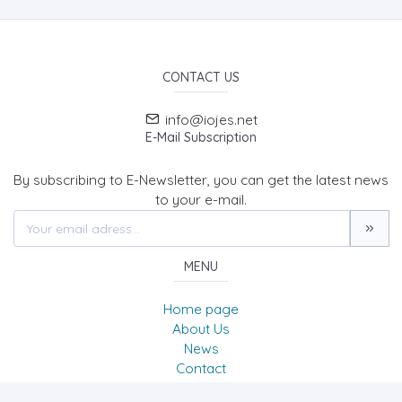
CONTACT US
info@iojes.net
E-Mail Subscription
By subscribing to E-Newsletter, you can get the latest news
to your e-mail.
MENU
Home page
About Us
News
Contact
International Online Journal of Educational Sciences