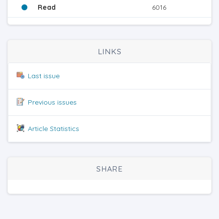
Read
6016
LINKS
Last issue
Previous issues
Article Statistics
SHARE