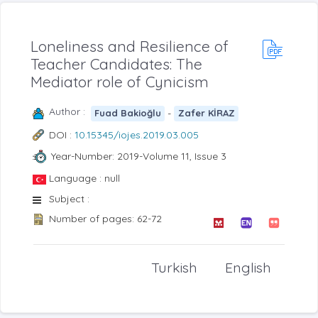
Loneliness and Resilience of
Teacher Candidates: The
Mediator role of Cynicism
Author :
-
Fuad Bakioğlu
Zafer KİRAZ
DOI :
10.15345/iojes.2019.03.005
Year-Number: 2019-Volume 11, Issue 3
Language : null
Subject :
Number of pages: 62-72
Turkish
English