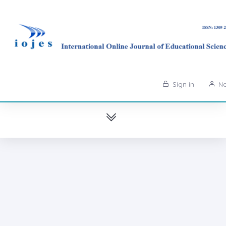
Sign in
Ne