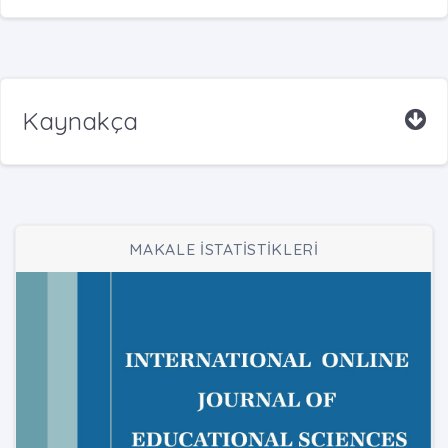
Kaynakça
MAKALE İSTATİSTİKLERİ