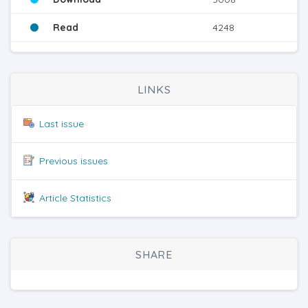
Read
4248
LINKS
Last issue
Previous issues
Article Statistics
SHARE