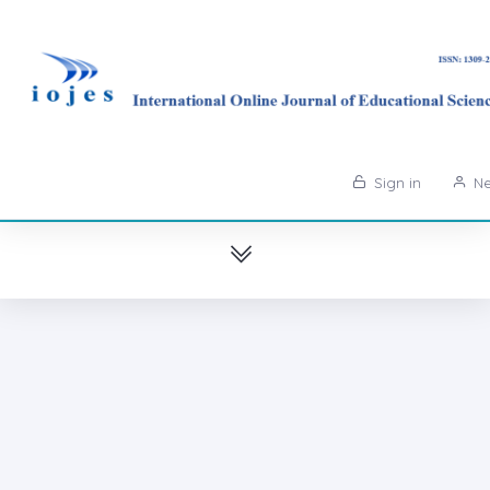
Sign in
Ne