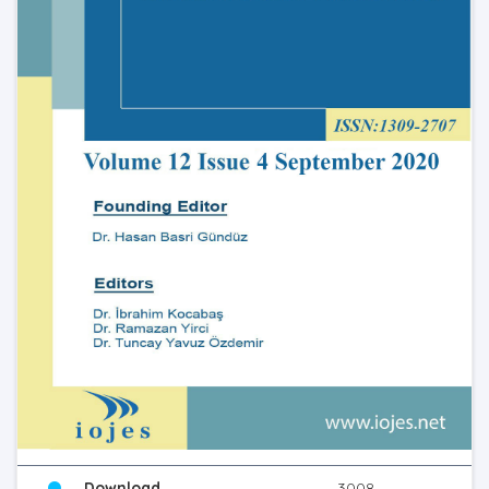
Download
3008