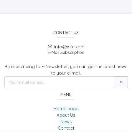
CONTACT US
info@iojes.net
E-Mail Subscription
By subscribing to E-Newsletter, you can get the latest news
to your e-mail.
MENU
Home page
About Us
News
Contact