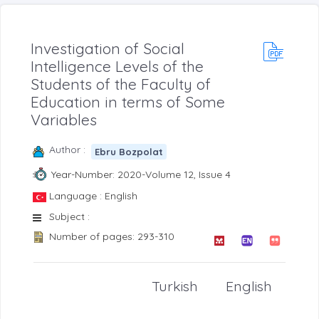
Investigation of Social
Intelligence Levels of the
Students of the Faculty of
Education in terms of Some
Variables
Author :
Ebru Bozpolat
Year-Number: 2020-Volume 12, Issue 4
Language : English
Subject :
Number of pages: 293-310
Turkish
English