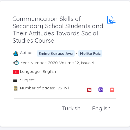
Communication Skills of
Secondary School Students and
Their Attitudes Towards Social
Studies Course
Author :
-
Emine Karasu Avcı
Melike Faiz
Year-Number: 2020-Volume 12, Issue 4
Language : English
Subject :
Number of pages: 175-191
Turkish
English