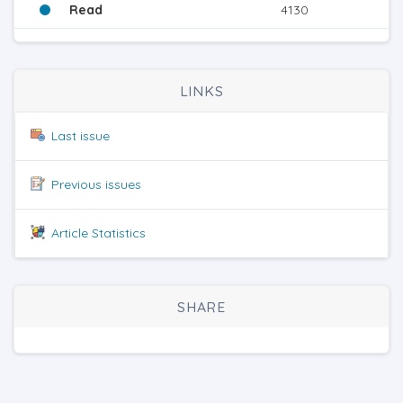
Read
4130
LINKS
Last issue
Previous issues
Article Statistics
SHARE