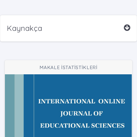
Kaynakça
MAKALE İSTATİSTİKLERİ