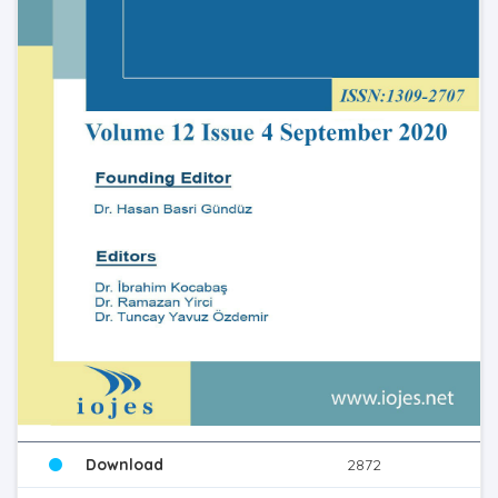
Download
2872