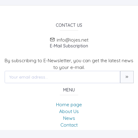
CONTACT US
info@iojes.net
E-Mail Subscription
By subscribing to E-Newsletter, you can get the latest news
to your e-mail.
MENU
Home page
About Us
News
Contact
International Online Journal of Educational Sciences