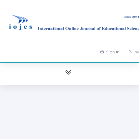
Sign in
Ne