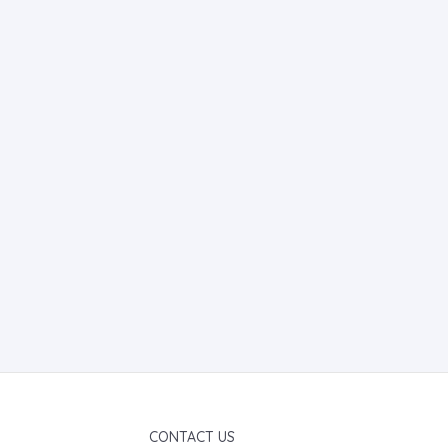
CONTACT US