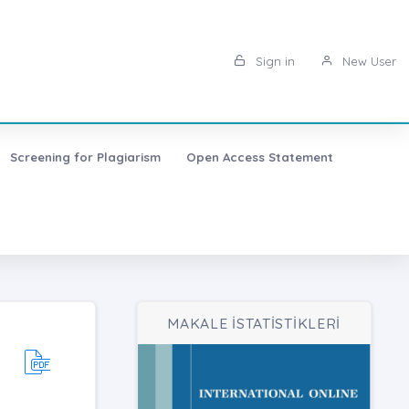
Sign in
New User
Screening for Plagiarism
Open Access Statement
MAKALE İSTATİSTİKLERİ