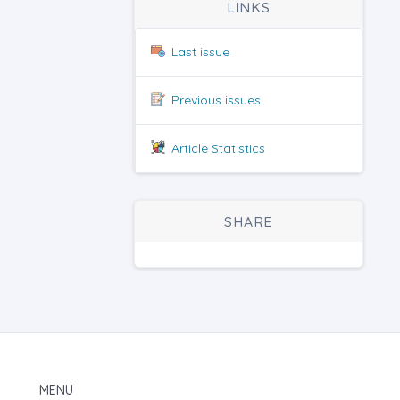
LINKS
Last issue
Previous issues
Article Statistics
SHARE
MENU