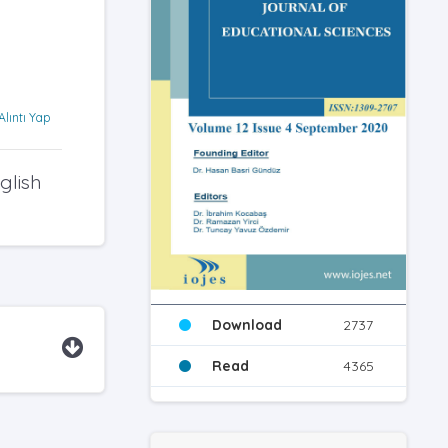
Alıntı Yap
glish
Download
2737
Read
4365