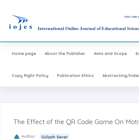
Home page
About the Publisher
Aims and Scope
E
Copy Right Policy
Publication Ethics
Abstracting/Inde
The Effect of the QR Code Game On Motiv
Author :
Gülşah Sever