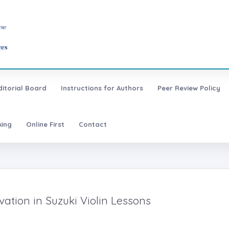
ditorial Board
Instructions for Authors
Peer Review Policy
xing
Online First
Contact
ation in Suzuki Violin Lessons