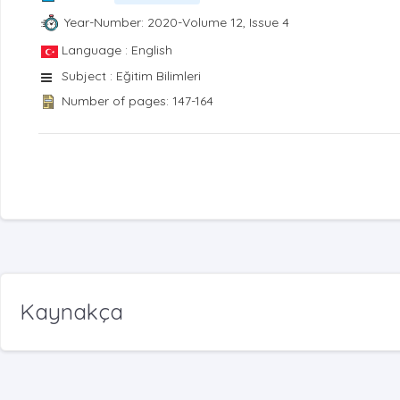
Year-Number: 2020-Volume 12, Issue 4
Language : English
Subject : Eğitim Bilimleri
Number of pages: 147-164
Kaynakça