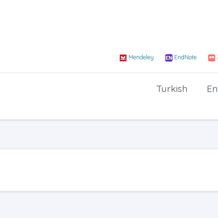
Mendeley
EndNote
Turkish
En