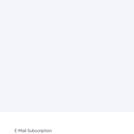
E-Mail Subscription