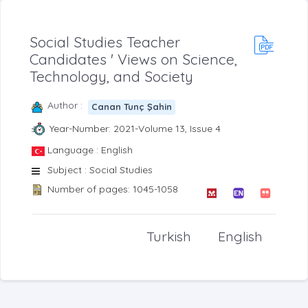
Social Studies Teacher
Candidates ' Views on Science,
Technology, and Society
Author :
Canan Tunç Şahin
Year-Number: 2021-Volume 13, Issue 4
Language : English
Subject : Social Studies
Number of pages: 1045-1058
Turkish
English