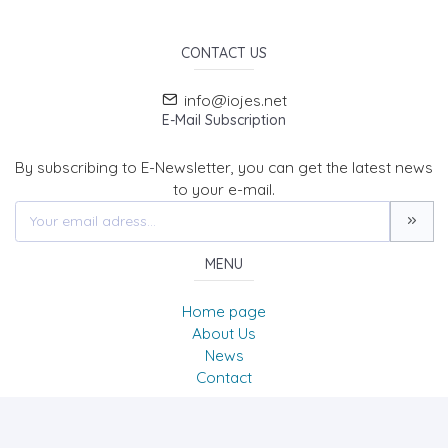
CONTACT US
info@iojes.net
E-Mail Subscription
By subscribing to E-Newsletter, you can get the latest news
to your e-mail.
MENU
Home page
About Us
News
Contact
International Online Journal of Educational Sciences