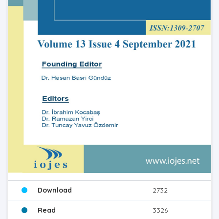
Download
2732
Read
3326