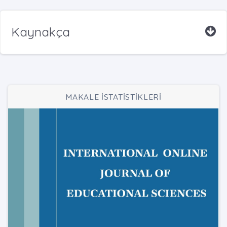
Kaynakça
MAKALE İSTATİSTİKLERİ