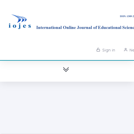
Sign in
Ne