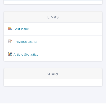
LINKS
Last issue
Previous issues
Article Statistics
SHARE