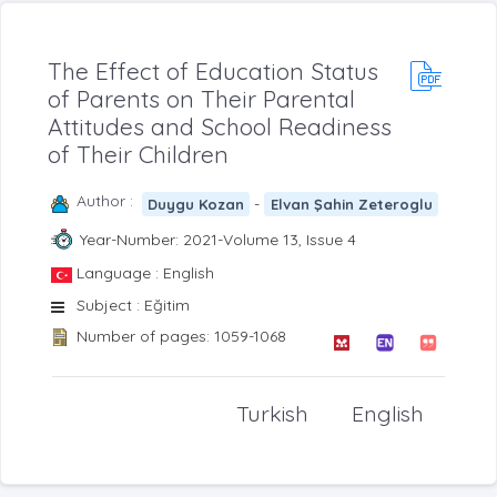
The Effect of Education Status
of Parents on Their Parental
Attitudes and School Readiness
of Their Children
Author :
-
Duygu Kozan
Elvan Şahin Zeteroglu
Year-Number: 2021-Volume 13, Issue 4
Language : English
Subject : Eğitim
Number of pages: 1059-1068
Turkish
English