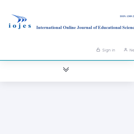
Sign in
Ne