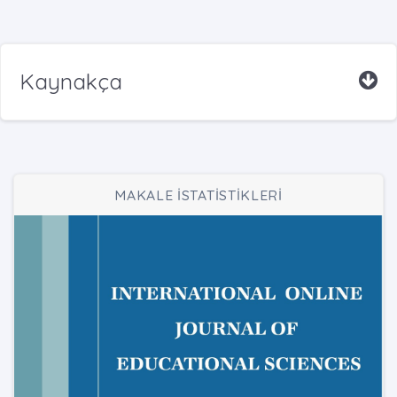
Kaynakça
MAKALE İSTATİSTİKLERİ