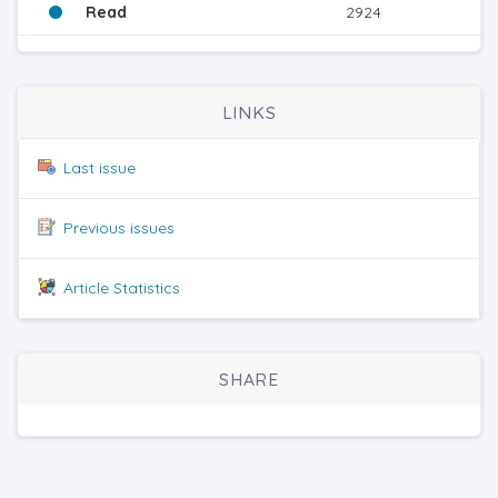
Read
2924
LINKS
Last issue
Previous issues
Article Statistics
SHARE