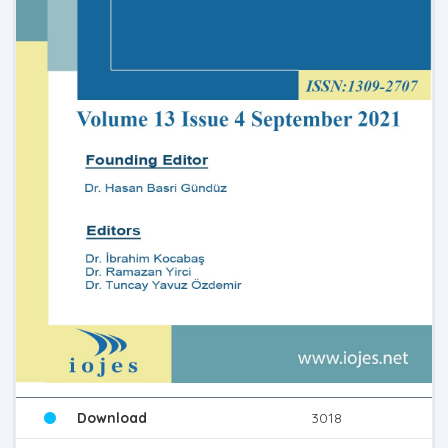
Download
3018