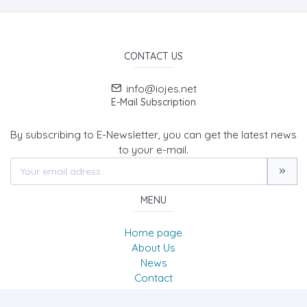
CONTACT US
info@iojes.net
E-Mail Subscription
By subscribing to E-Newsletter, you can get the latest news
to your e-mail.
MENU
Home page
About Us
News
Contact
International Online Journal of Educational Sciences