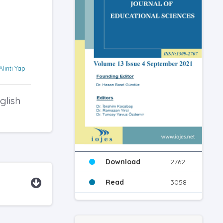
Alıntı Yap
glish
Download
2762
Read
3058