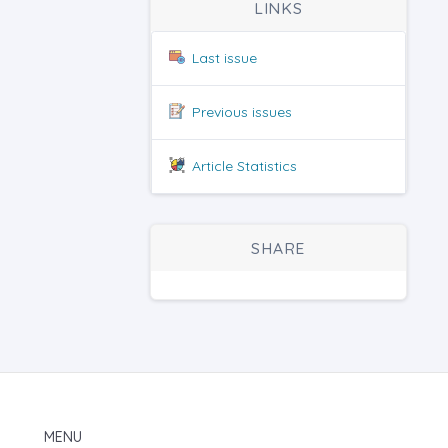
LINKS
Last issue
Previous issues
Article Statistics
SHARE
MENU