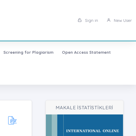
Sign in
New User
Screening for Plagiarism
Open Access Statement
MAKALE İSTATİSTİKLERİ