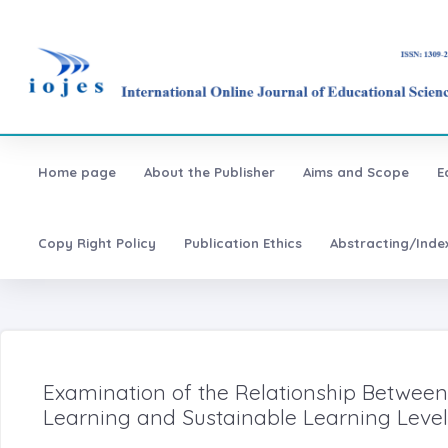
Home page
About the Publisher
Aims and Scope
E
Copy Right Policy
Publication Ethics
Abstracting/Inde
Examination of the Relationship Between
Learning and Sustainable Learning Level