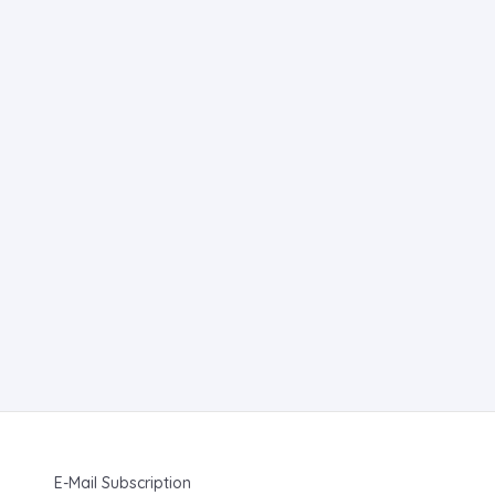
E-Mail Subscription