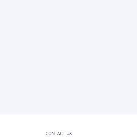
CONTACT US