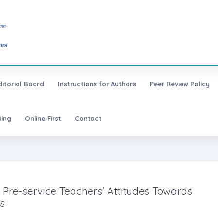
ditorial Board
Instructions for Authors
Peer Review Policy
xing
Online First
Contact
 Pre-service Teachers' Attitudes Towards
s