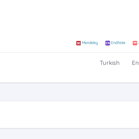
Mendeley
EndNote
Turkish
En