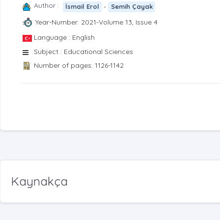
Author :
-
İsmail Erol
Semih Çayak
Year-Number: 2021-Volume 13, Issue 4
Language : English
Subject : Educational Sciences
Number of pages: 1126-1142
Kaynakça