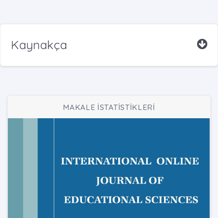
Kaynakça
MAKALE İSTATİSTİKLERİ