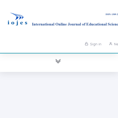
Sign in
Ne