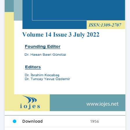
Download
1956