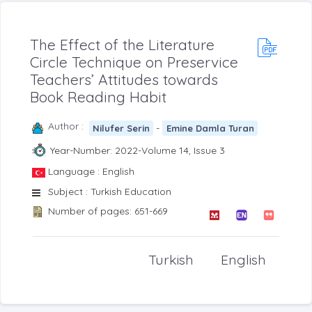
The Effect of the Literature
Circle Technique on Preservice
Teachers’ Attitudes towards
Book Reading Habit
Author :
-
Nilufer Serin
Emine Damla Turan
Year-Number: 2022-Volume 14, Issue 3
Language : English
Subject : Turkish Education
Number of pages: 651-669
Turkish
English