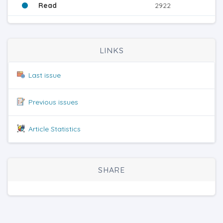
Read
2922
LINKS
Last issue
Previous issues
Article Statistics
SHARE