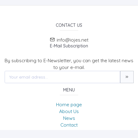
CONTACT US
info@iojes.net
E-Mail Subscription
By subscribing to E-Newsletter, you can get the latest news
to your e-mail.
MENU
Home page
About Us
News
Contact
International Online Journal of Educational Sciences