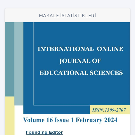
MAKALE İSTATİSTİKLERİ