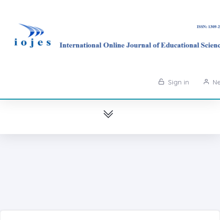
Sign in
Ne