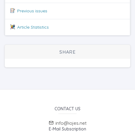
Previous issues
Article Statistics
SHARE
CONTACT US
info@iojes.net
E-Mail Subscription