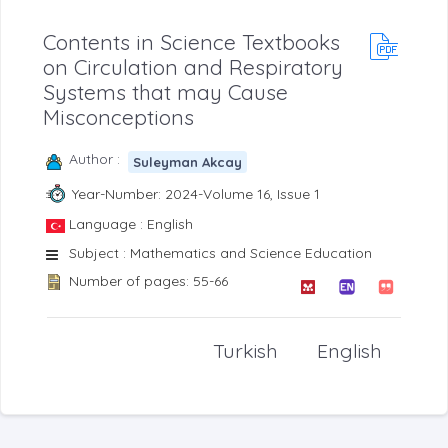
Contents in Science Textbooks
on Circulation and Respiratory
Systems that may Cause
Misconceptions
Author :
Suleyman Akcay
Year-Number: 2024-Volume 16, Issue 1
Language : English
Subject : Mathematics and Science Education
Number of pages: 55-66
Turkish
English