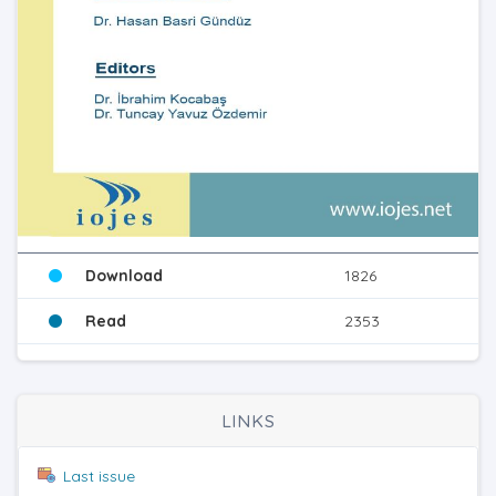
Download
1826
Read
2353
LINKS
Last issue