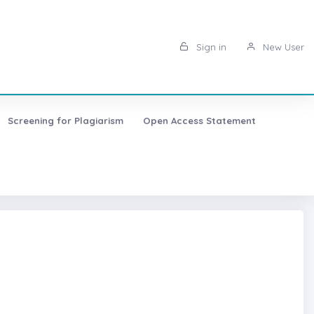
Sign in
New User
Screening for Plagiarism
Open Access Statement