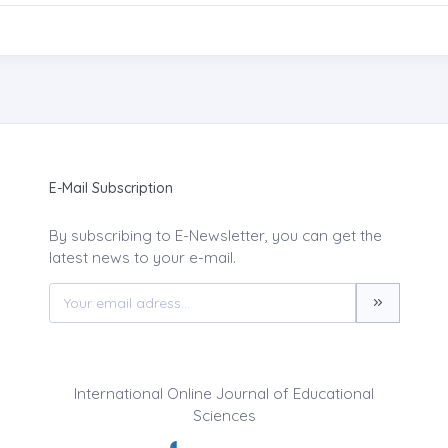
E-Mail Subscription
By subscribing to E-Newsletter, you can get the
latest news to your e-mail.
International Online Journal of Educational
Sciences