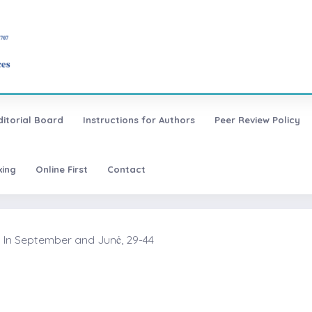
ditorial Board
Instructions for Authors
Peer Review Policy
xing
Online First
Contact
 In September and Junė, 29-44