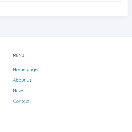
MENU
Home page
About Us
News
Contact