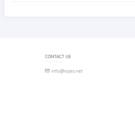
CONTACT US
info@iojes.net