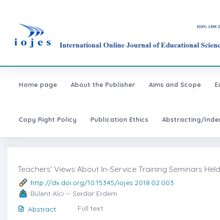
Home page
About the Publisher
Aims and Scope
E
Copy Right Policy
Publication Ethics
Abstracting/Inde
Teachers’ Views About In-Service Training Seminars Held
http://dx.doi.org/10.15345/iojes.2018.02.003
Bülent Alcı -- Serdar Erdem
Full text
Abstract