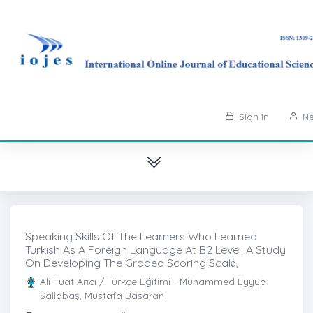
Sign in
Ne
Speaking Skills Of The Learners Who Learned
Turkish As A Foreign Language At B2 Level: A Study
On Developing The Graded Scoring Scalė,
Ali Fuat Arıcı / Türkçe Eğitimi - Muhammed Eyyüp
Sallabaş, Mustafa Başaran