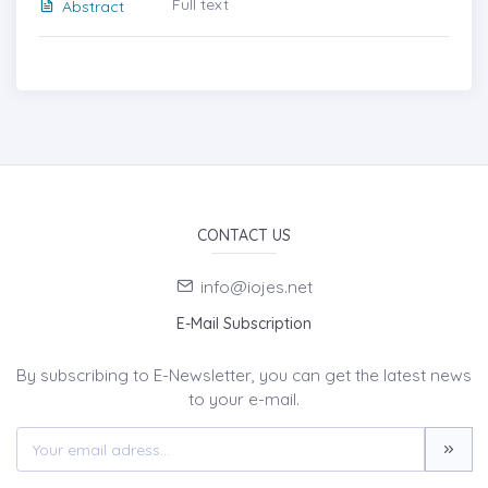
Full text
Abstract
CONTACT US
info@iojes.net
E-Mail Subscription
By subscribing to E-Newsletter, you can get the latest news
to your e-mail.