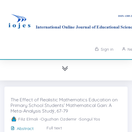
Sign in
Ne
The Effect of Realistic Mathematics Education on
Primary School Students’ Mathematical Gain: A
Meta-Analysis Studẏ, 67-79
Filiz Elmali -Oguzhan Ozdemir -Songul Yos
Full text
Abstract