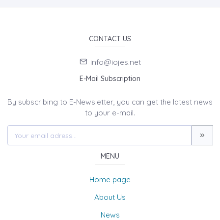
CONTACT US
info@iojes.net
E-Mail Subscription
By subscribing to E-Newsletter, you can get the latest news
to your e-mail.
MENU
Home page
About Us
News