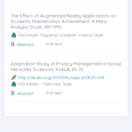
The Effect of Augmented Reality Applications on
Students' Mathematics Achievement: A Meta-
Analysis Studẏ, 987-995
Filiz Elmalı -Oguzhan Ozdemir -Hatice Citak
Full text
Abstract
Adaptation Study of Privacy Management in Social
Networks Scale into Turkisḣ, 65-76
http://dx.doi.org/10.15345/iojes.2018.05.005
Filiz Elmalı -- Yalın Kılıç Türel
Full text
Abstract