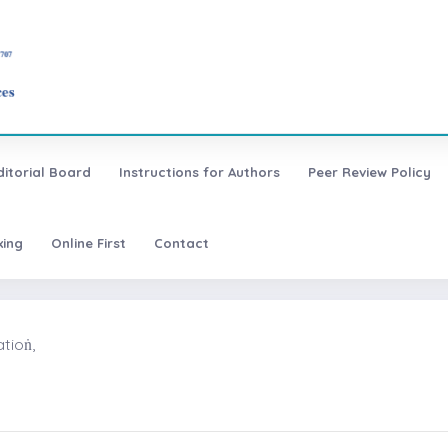
ditorial Board
Instructions for Authors
Peer Review Policy
xing
Online First
Contact
ioṅ,