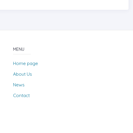
MENU
Home page
About Us
News
Contact