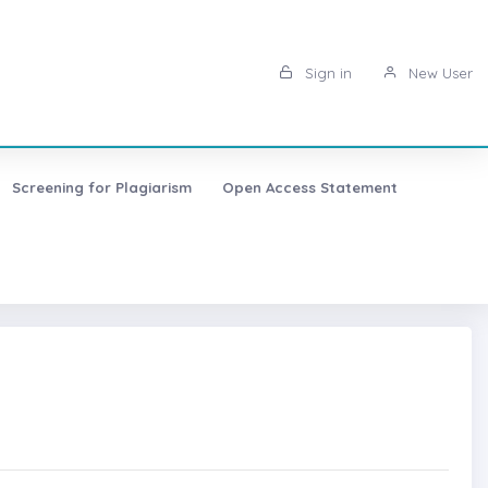
Sign in
New User
Screening for Plagiarism
Open Access Statement