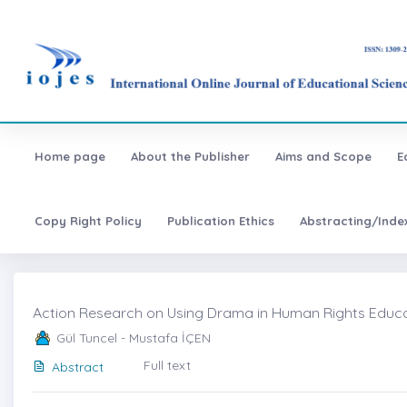
Home page
About the Publisher
Aims and Scope
E
Copy Right Policy
Publication Ethics
Abstracting/Inde
Action Research on Using Drama in Human Rights Educat
Gül Tuncel - Mustafa İÇEN
Full text
Abstract