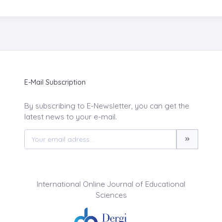
E-Mail Subscription
By subscribing to E-Newsletter, you can get the
latest news to your e-mail.
International Online Journal of Educational
Sciences