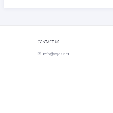
CONTACT US
info@iojes.net