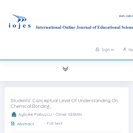
Sign in
Ne
Students’ Conceptual Level Of Understanding On
Chemical Bondinġ,
Aybüke Pabuçcu - Ömer GEBAN
Full text
Abstract