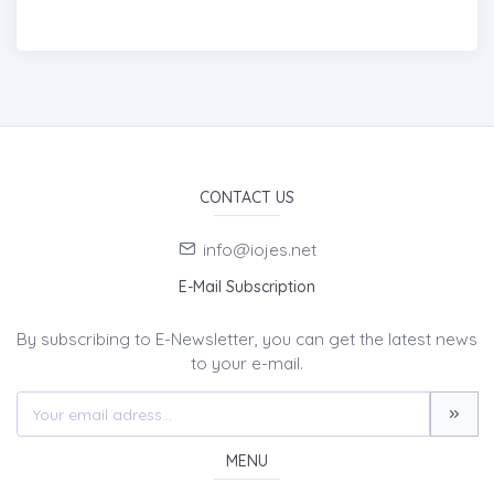
CONTACT US
info@iojes.net
E-Mail Subscription
By subscribing to E-Newsletter, you can get the latest news
to your e-mail.
MENU