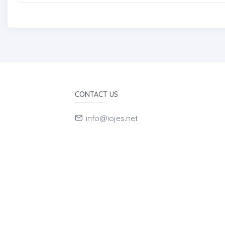
CONTACT US
info@iojes.net