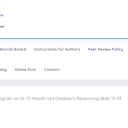
ditorial Board
Instructions for Authors
Peer Review Policy
xing
Online First
Contact
am on 61-72-Month-old Children’s Reasoning Skillṡ, 13-33