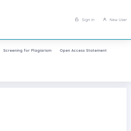
Sign in
New User
Screening for Plagiarism
Open Access Statement