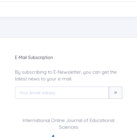
E-Mail Subscription
By subscribing to E-Newsletter, you can get the
latest news to your e-mail.
International Online Journal of Educational
Sciences