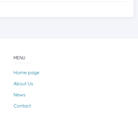
MENU
Home page
About Us
News
Contact