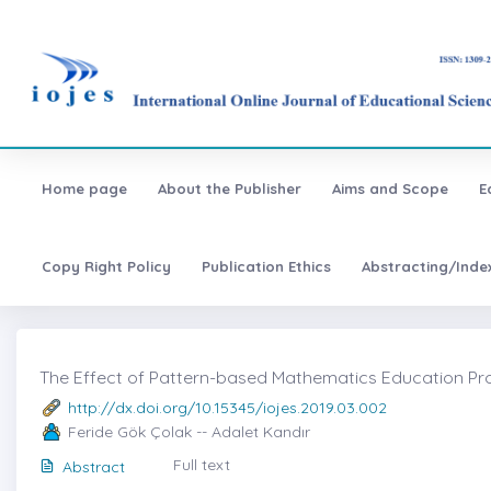
Home page
About the Publisher
Aims and Scope
E
Copy Right Policy
Publication Ethics
Abstracting/Inde
The Effect of Pattern-based Mathematics Education Progr
http://dx.doi.org/10.15345/iojes.2019.03.002
Feride Gök Çolak -- Adalet Kandır
Full text
Abstract