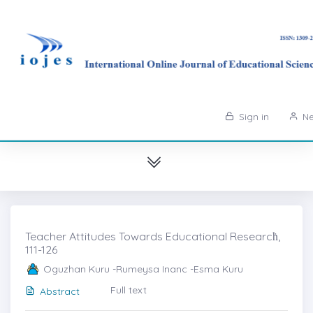
Sign in
Ne
Teacher Attitudes Towards Educational Researcḣ,
111-126
Oguzhan Kuru -Rumeysa Inanc -Esma Kuru
Full text
Abstract