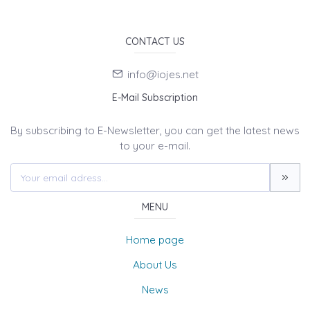
CONTACT US
info@iojes.net
E-Mail Subscription
By subscribing to E-Newsletter, you can get the latest news
to your e-mail.
MENU
Home page
About Us
News