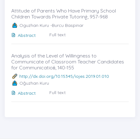
Attitude of Parents Who Have Primary School
Children Towards Private Tutorinġ, 957-968
Oguzhan Kuru -Burcu Baspinar
Full text
Abstract
Analysis of the Level of Willingness to
Communicate of Classroom Teacher Candidates
for Communicatioṅ, 140-155
http://dx.doi.org/10.15345/iojes.2019.01.010
Oğuzhan Kuru
Full text
Abstract