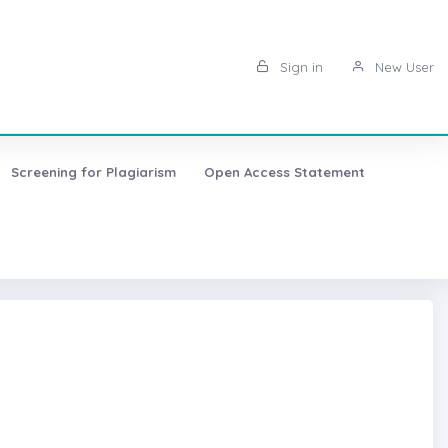
Sign in
New User
Screening for Plagiarism
Open Access Statement