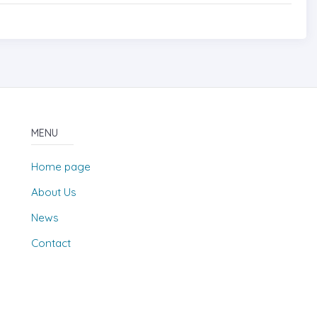
MENU
Home page
About Us
News
Contact