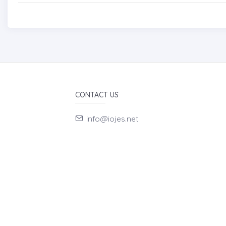
CONTACT US
info@iojes.net