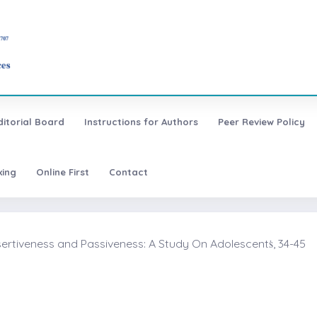
ditorial Board
Instructions for Authors
Peer Review Policy
xing
Online First
Contact
sertiveness and Passiveness: A Study On Adolescentṡ, 34-45