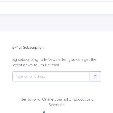
E-Mail Subscription
By subscribing to E-Newsletter, you can get the
latest news to your e-mail.
International Online Journal of Educational
Sciences