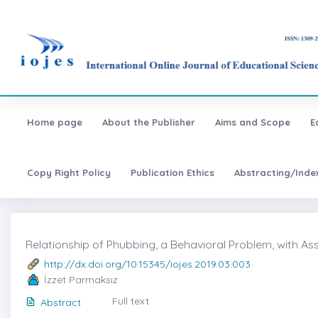
Home page
About the Publisher
Aims and Scope
E
Copy Right Policy
Publication Ethics
Abstracting/Inde
Relationship of Phubbing, a Behavioral Problem, with As
http://dx.doi.org/10.15345/iojes.2019.03.003
İzzet Parmaksız
Full text
Abstract