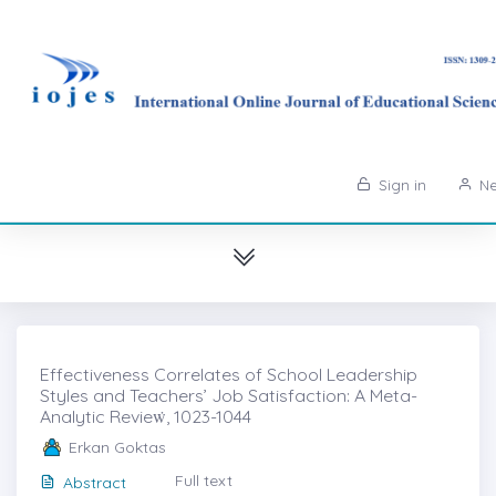
Sign in
Ne
Effectiveness Correlates of School Leadership
Styles and Teachers’ Job Satisfaction: A Meta-
Analytic Revieẇ, 1023-1044
Erkan Goktas
Full text
Abstract