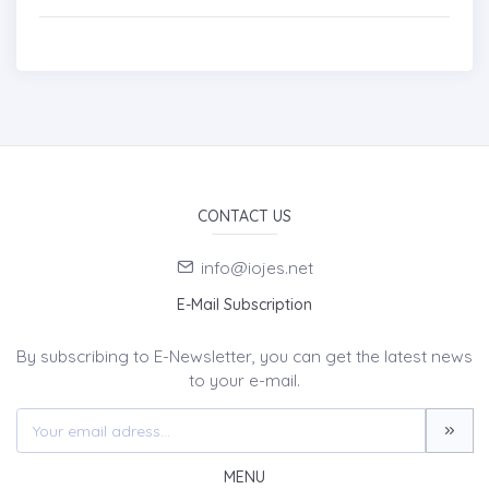
CONTACT US
info@iojes.net
E-Mail Subscription
By subscribing to E-Newsletter, you can get the latest news
to your e-mail.
MENU