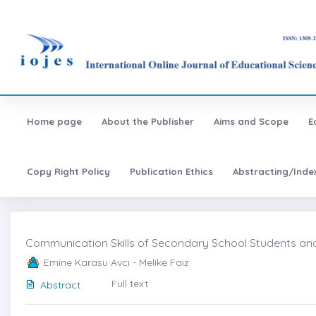
Home page
About the Publisher
Aims and Scope
E
Copy Right Policy
Publication Ethics
Abstracting/Inde
Communication Skills of Secondary School Students and T
Emine Karasu Avcı - Melike Faiz
Full text
Abstract