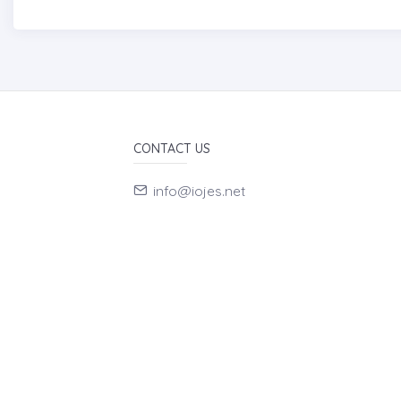
CONTACT US
info@iojes.net