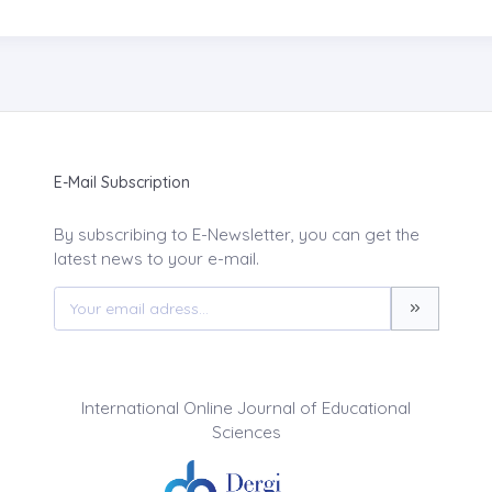
E-Mail Subscription
By subscribing to E-Newsletter, you can get the
latest news to your e-mail.
International Online Journal of Educational
Sciences