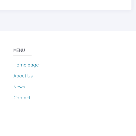
MENU
Home page
About Us
News
Contact