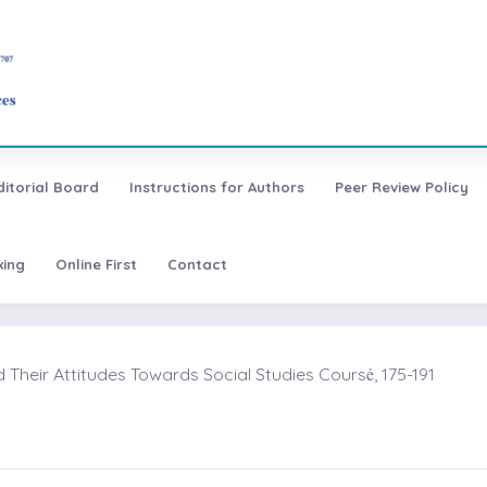
ditorial Board
Instructions for Authors
Peer Review Policy
xing
Online First
Contact
heir Attitudes Towards Social Studies Coursė, 175-191