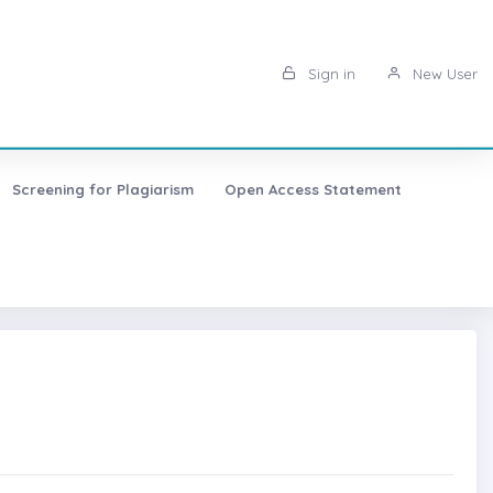
Sign in
New User
Screening for Plagiarism
Open Access Statement