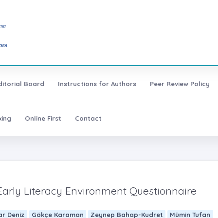
ditorial Board
Instructions for Authors
Peer Review Policy
xing
Online First
Contact
 Early Literacy Environment Questionnaire
ar Deniz
Gökçe Karaman
Zeynep Bahap-Kudret
Mümin Tufan