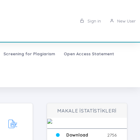
Sign in
New User
Screening for Plagiarism
Open Access Statement
MAKALE İSTATİSTİKLERİ
Download
2756