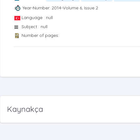
Year-Number: 2014-Volume 6, Issue 2
Language : null
Subject : null
Number of pages:
Kaynakça