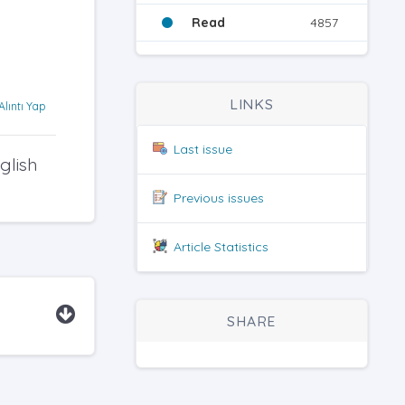
Read
4857
LINKS
Alıntı Yap
Last issue
glish
Previous issues
Article Statistics
SHARE