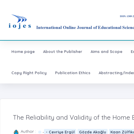
Home page
About the Publisher
Aims and Scope
E
Copy Right Policy
Publication Ethics
Abstracting/Inde
The Reliability and Validity of the Home
Author :
-
- Cevriye Ergül
Gözde Akoğlu
Kaan Zülfik