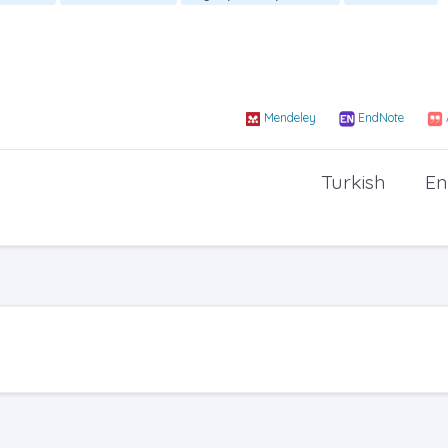
Mendeley
EndNote
Turkish
En