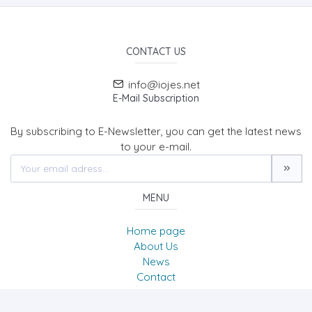
CONTACT US
info@iojes.net
E-Mail Subscription
By subscribing to E-Newsletter, you can get the latest news
to your e-mail.
MENU
Home page
About Us
News
Contact
International Online Journal of Educational Sciences