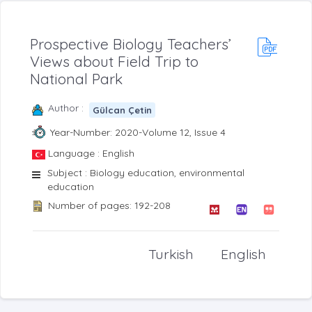
Prospective Biology Teachers’
Views about Field Trip to
National Park
Author :
Gülcan Çetin
Year-Number: 2020-Volume 12, Issue 4
Language : English
Subject : Biology education, environmental
education
Number of pages: 192-208
Turkish
English