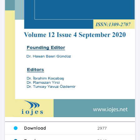
Download
2977