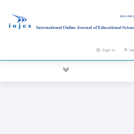
Sign in
Ne