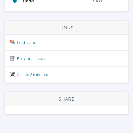
Read
3960
LINKS
Last issue
Previous issues
Article Statistics
SHARE