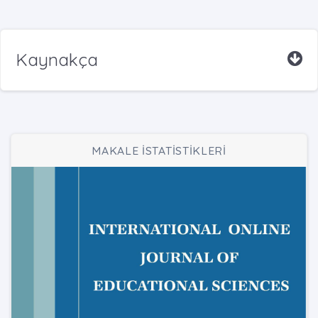
Kaynakça
MAKALE İSTATİSTİKLERİ